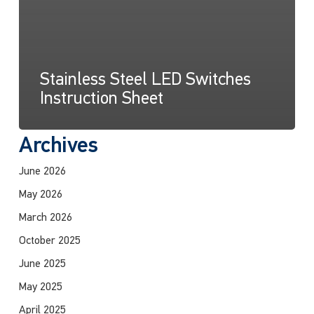
Stainless Steel LED Switches
Instruction Sheet
Archives
June 2026
May 2026
March 2026
October 2025
June 2025
May 2025
April 2025