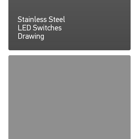
Stainless Steel
LED Switches
Drawing
Stainless
Steel
LED
Switches
Instruction
Sheet