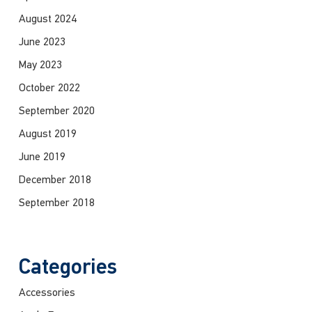
August 2024
June 2023
May 2023
October 2022
September 2020
August 2019
June 2019
December 2018
September 2018
Categories
Accessories