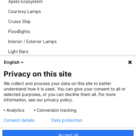
Apelo Ecosystem
Courtesy Lamps
Cruise Ship
Floodlights
Interior / Exterior Lamps
Light Bars
Navigation Lights
English
News
Privacy on this site
Shows
We collect and process your data on this site to better
understand how it is used. You can give your consent to all or
Underwater Lights
selected purposes, or you can decline them all. For more
information, see our privacy policy.
Analytics
Conversion tracking
Consent details
Data protection
Accept all