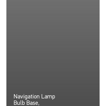
Navigation Lamp
Bulb Base,