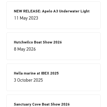
NEW RELEASE: Apelo A3 Underwater Light
11 May 2023
Hutchwilco Boat Show 2026
8 May 2026
Hella marine at IBEX 2025
3 October 2025
Sanctuary Cove Boat Show 2026