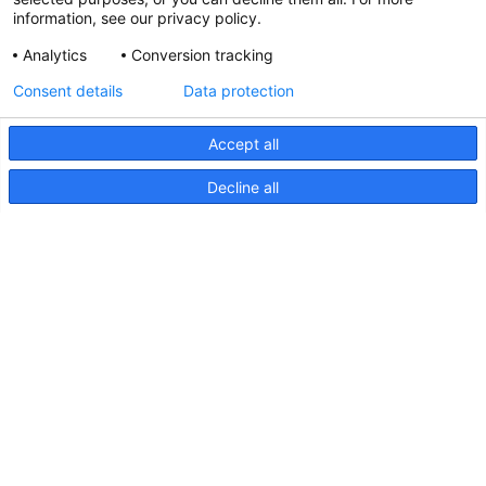
information, see our privacy policy.
Analytics
Conversion tracking
Updated Hella marine Catalogues
Consent details
Data protection
31 March 2026
Accept all
Decline all
Pages
Products