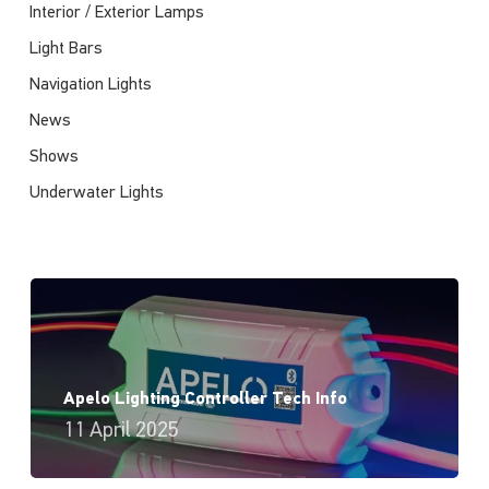
Interior / Exterior Lamps
Light Bars
Navigation Lights
News
Shows
Underwater Lights
Apelo Lighting Controller Tech Info
11 April 2025