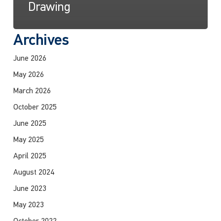
Drawing
Archives
June 2026
May 2026
March 2026
October 2025
June 2025
May 2025
April 2025
August 2024
June 2023
May 2023