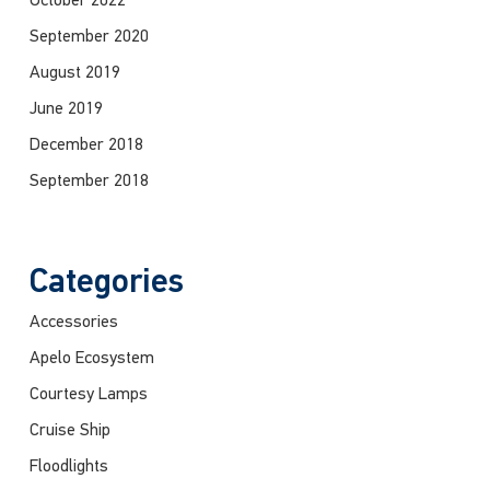
October 2022
September 2020
August 2019
June 2019
December 2018
September 2018
Categories
Accessories
Apelo Ecosystem
Courtesy Lamps
Cruise Ship
Floodlights