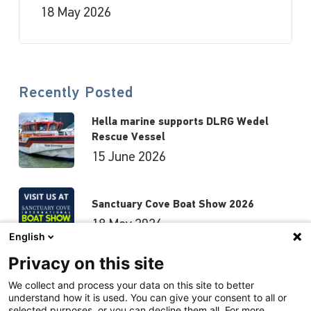
18 May 2026
Recently Posted
Hella marine supports DLRG Wedel
Rescue Vessel
15 June 2026
Sanctuary Cove Boat Show 2026
18 May 2026
English
Privacy on this site
Hutchwilco Boat Show 2026
We collect and process your data on this site to better
understand how it is used. You can give your consent to all or
8 May 2026
selected purposes, or you can decline them all. For more