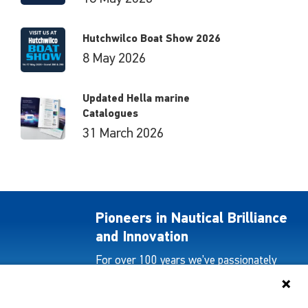
Hutchwilco Boat Show 2026
8 May 2026
Updated Hella marine
Catalogues
31 March 2026
Pioneers in Nautical Brilliance
and Innovation
For over 100 years we’ve passionately
created and provided innovative lighting
solutions for all sectors of the maritime