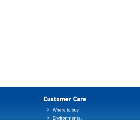
Customer Care
s
Where to buy
Environmental
es
Sustainability
Quality Policy