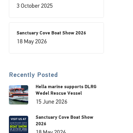
3 October 2025
Sanctuary Cove Boat Show 2026
18 May 2026
Recently Posted
Hella marine supports DLRG
Wedel Rescue Vessel
15 June 2026
Sanctuary Cove Boat Show
2026
18 May 2026