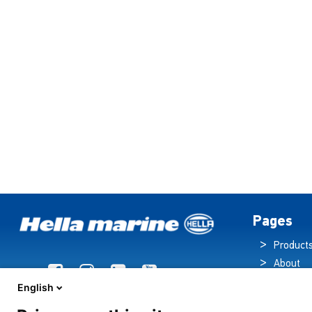
Pages
Product
About
Brochur
English
News