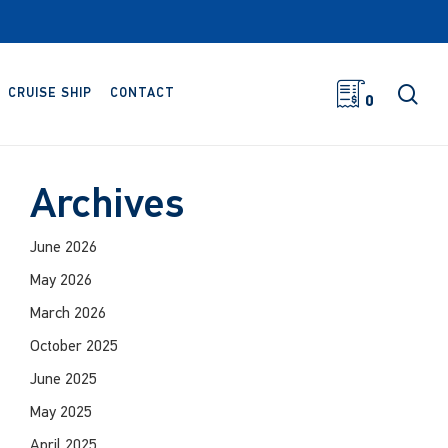
sea
CRUISE SHIP
CONTACT
0
Archives
June 2026
May 2026
March 2026
October 2025
June 2025
May 2025
April 2025