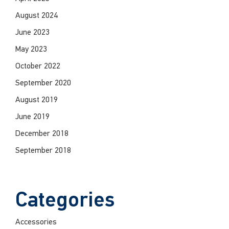
August 2024
June 2023
May 2023
October 2022
September 2020
August 2019
June 2019
December 2018
September 2018
Categories
Accessories