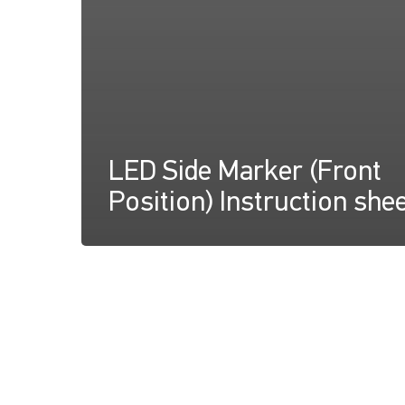
LED Side Marker (Front
Position) Instruction she