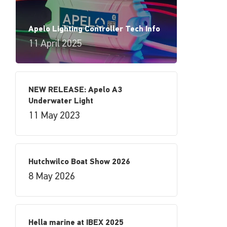
Apelo Lighting Controller Tech Info
11 April 2025
NEW RELEASE: Apelo A3
Underwater Light
11 May 2023
Hutchwilco Boat Show 2026
8 May 2026
Hella marine at IBEX 2025