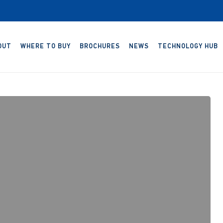
OUT
WHERE TO BUY
BROCHURES
NEWS
TECHNOLOGY HUB