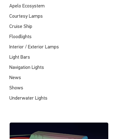
Apelo Ecosystem
Courtesy Lamps
Cruise Ship
Floodlights
Interior / Exterior Lamps
Light Bars
Navigation Lights
News
Shows
Underwater Lights