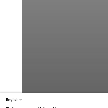
English