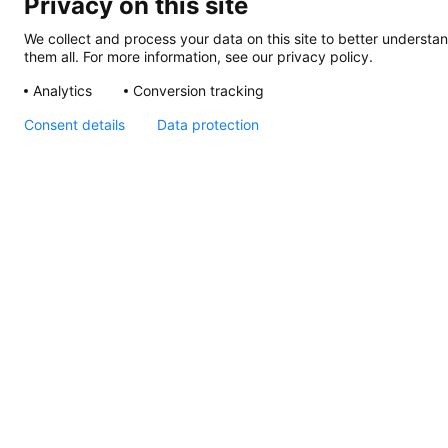
Privacy on this site
We collect and process your data on this site to better understan
them all. For more information, see our privacy policy.
Analytics
Conversion tracking
Consent details
Data protection
Sea Hawk Recess
Mount, Instructions