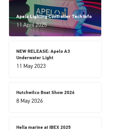
Apelo Lighting Controller Tech Info
11 April 2025
NEW RELEASE: Apelo A3
Underwater Light
11 May 2023
Hutchwilco Boat Show 2026
8 May 2026
Hella marine at IBEX 2025