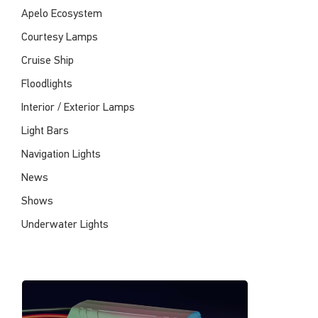
Apelo Ecosystem
Courtesy Lamps
Cruise Ship
Floodlights
Interior / Exterior Lamps
Light Bars
Navigation Lights
News
Shows
Underwater Lights