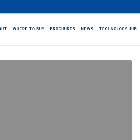
OUT
WHERE TO BUY
BROCHURES
NEWS
TECHNOLOGY HUB