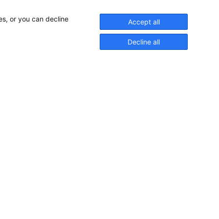
es, or you can decline
Accept all
Decline all