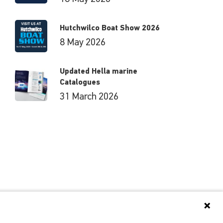
Hutchwilco Boat Show 2026
8 May 2026
Updated Hella marine
Catalogues
31 March 2026