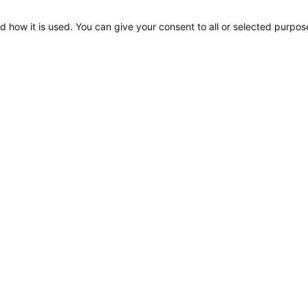
d how it is used. You can give your consent to all or selected purpos