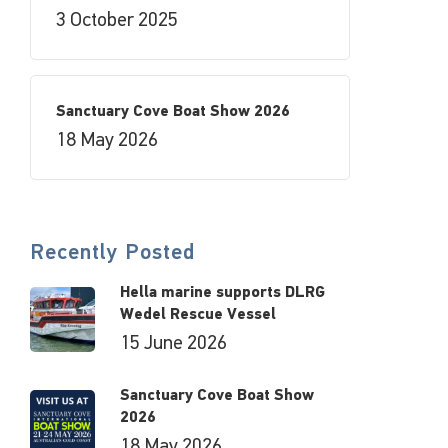
3 October 2025
Sanctuary Cove Boat Show 2026
18 May 2026
Recently Posted
Hella marine supports DLRG
Wedel Rescue Vessel
15 June 2026
Sanctuary Cove Boat Show
2026
18 May 2026