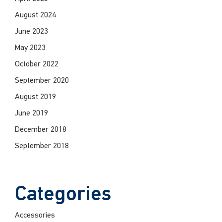
August 2024
June 2023
May 2023
October 2022
September 2020
August 2019
June 2019
December 2018
September 2018
Categories
Accessories