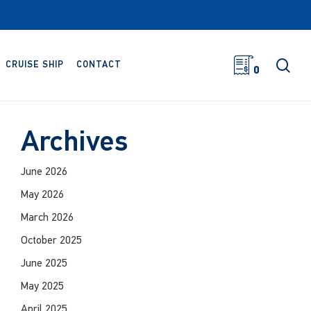
sea
CRUISE SHIP
CONTACT
0
Archives
June 2026
May 2026
March 2026
October 2025
June 2025
May 2025
April 2025