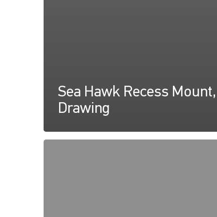
Sea Hawk Recess Mount,
Drawing
Sea
Hawk
Recess
Mount,
Instructions