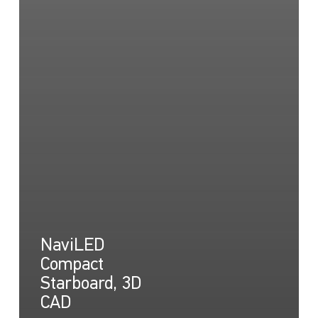
NaviLED
Compact
Starboard, 3D
CAD