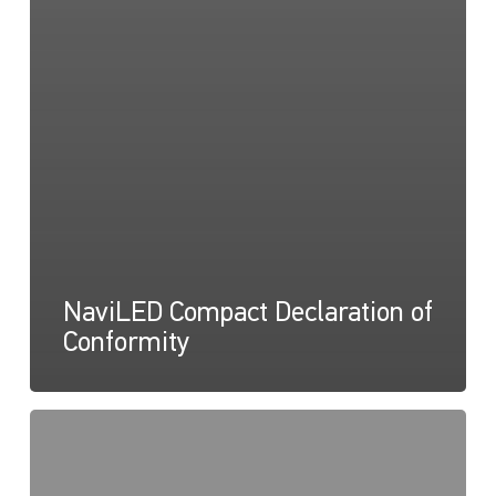
NaviLED Compact Declaration of
Conformity
NaviLED
Compact
UKCA