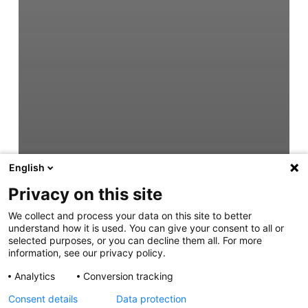
English
Privacy on this site
We collect and process your data on this site to better
understand how it is used. You can give your consent to all or
selected purposes, or you can decline them all. For more
information, see our privacy policy.
Analytics
Conversion tracking
Consent details
Data protection