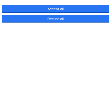
Accept all
Decline all
NaviLED Compact UKCA
Declaration of Conformity
NaviLED
Compact
2NM
Port,
Starboard
and
Stern,
Instructions