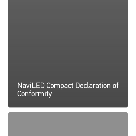
NaviLED Compact Declaration of
Conformity
NaviLED
Compact
UKCA