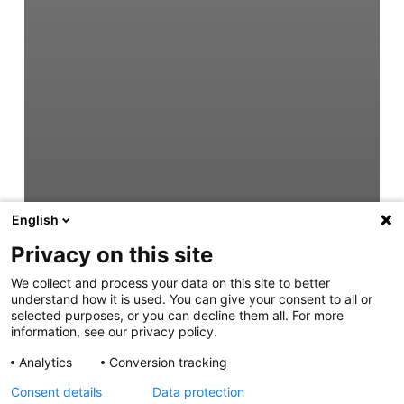
English
Privacy on this site
We collect and process your data on this site to better
understand how it is used. You can give your consent to all or
selected purposes, or you can decline them all. For more
information, see our privacy policy.
Analytics
Conversion tracking
Consent details
Data protection