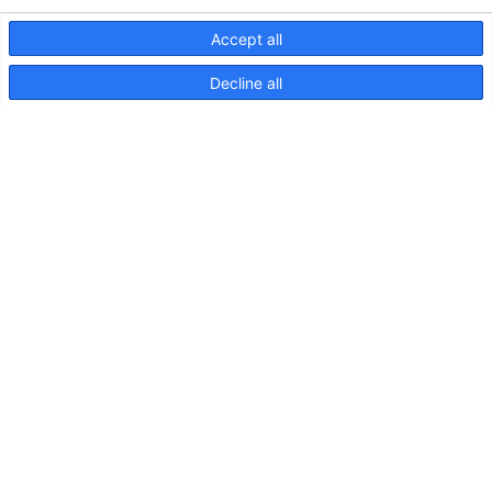
Accept all
Decline all
NaviLED Compact UKCA
Declaration of Conformity
NaviLED
Compact
2NM
Port,
Starboard
and
Stern,
Instructions