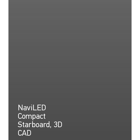
NaviLED
Compact
Starboard, 3D
CAD