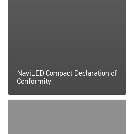
NaviLED Compact Declaration of
Conformity
NaviLED
Pro,
Compact,
360
RINA