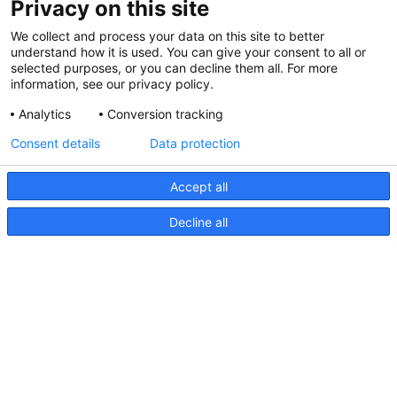
Privacy on this site
We collect and process your data on this site to better
understand how it is used. You can give your consent to all or
selected purposes, or you can decline them all. For more
information, see our privacy policy.
Analytics
Conversion tracking
Consent details
Data protection
Accept all
Decline all
NaviLED Pro, Compact, 360
RINA Certification
NaviLED