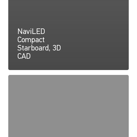
NaviLED
Compact
Starboard, 3D
CAD
NaviLED
Compact
Declaration
of
Conformity