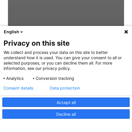
English
Privacy on this site
We collect and process your data on this site to better
understand how it is used. You can give your consent to all or
selected purposes, or you can decline them all. For more
information, see our privacy policy.
Analytics
Conversion tracking
Consent details
Data protection
Accept all
Decline all