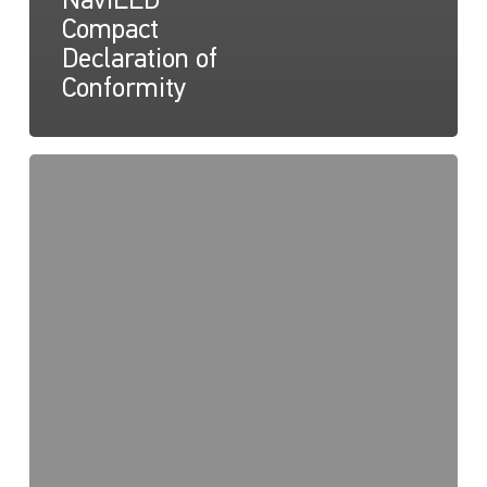
NaviLED
Compact
Declaration of
Conformity
NaviLED
Pro,
Compact,
360
RINA
Certification