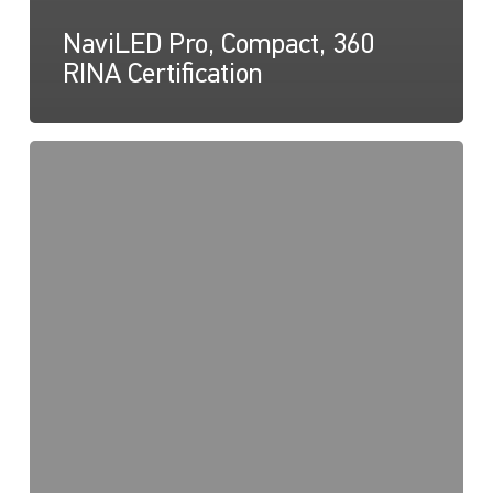
NaviLED Pro, Compact, 360
RINA Certification
NaviLED
Compact
UKCA
Declaration
of
Conformity