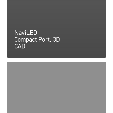
NaviLED
Compact Port, 3D
CAD
NaviLED
Compact
Declaration
of
Conformity