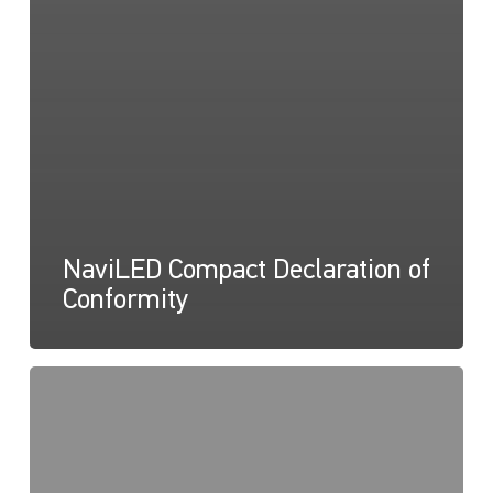
NaviLED Compact Declaration of
Conformity
NaviLED
Pro,
Compact,
360
RINA