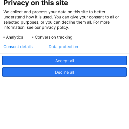
Privacy on this site
We collect and process your data on this site to better
understand how it is used. You can give your consent to all or
selected purposes, or you can decline them all. For more
information, see our privacy policy.
Analytics
Conversion tracking
Consent details
Data protection
Accept all
Decline all
NaviLED Pro, Compact, 360
RINA Certification
NaviLED