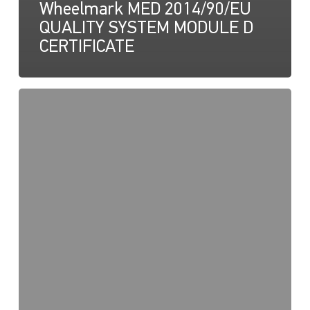
Wheelmark MED 2014/90/EU
QUALITY SYSTEM MODULE D
CERTIFICATE
NaviLED
Pro,
Compact,
360
RINA
Certification