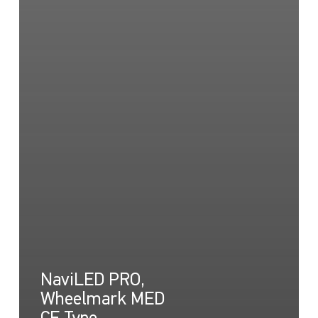
NaviLED PRO,
Wheelmark MED