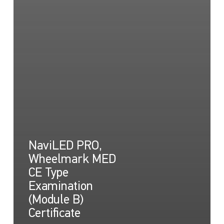
NaviLED PRO,
Wheelmark MED
CE Type
Examination
(Module B)
Certificate