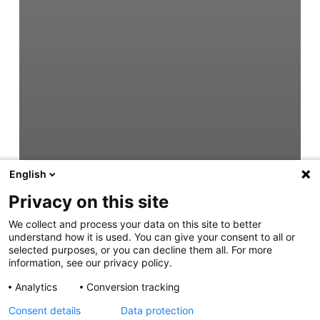
English
Privacy on this site
We collect and process your data on this site to better
understand how it is used. You can give your consent to all or
selected purposes, or you can decline them all. For more
information, see our privacy policy.
Analytics
Conversion tracking
Consent details
Data protection