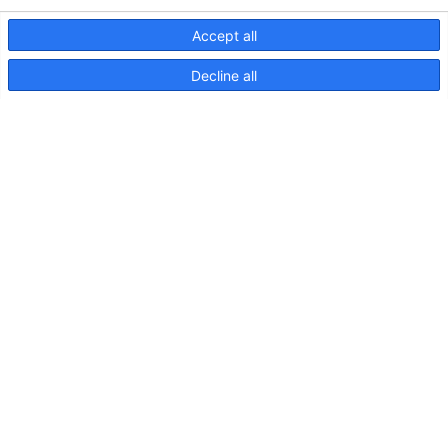
Accept all
Decline all
NaviLED Pro, Compact, 360
RINA Certification
NaviLED
Pro,
Drawing