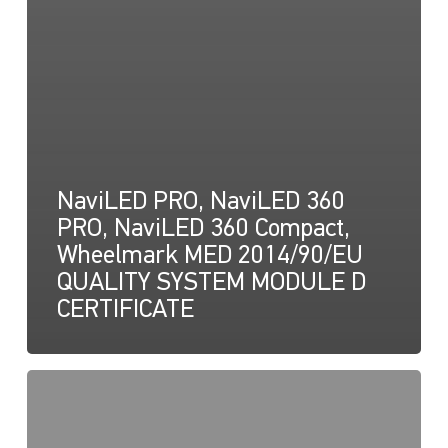
NaviLED PRO, NaviLED 360
PRO, NaviLED 360 Compact,
Wheelmark MED 2014/90/EU
QUALITY SYSTEM MODULE D
CERTIFICATE
NaviLED
Pro,
Compact,