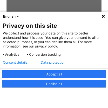
English
Privacy on this site
We collect and process your data on this site to better
understand how it is used. You can give your consent to all or
selected purposes, or you can decline them all. For more
information, see our privacy policy.
Analytics
Conversion tracking
Consent details
Data protection
Accept all
Decline all
Sea Hawk-470 Light Bar