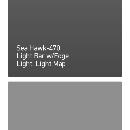
Sea Hawk-470
Light Bar w/Edge
Light, Light Map
Sea
Hawk-
470
Light
Bar
w/Edge
Light,