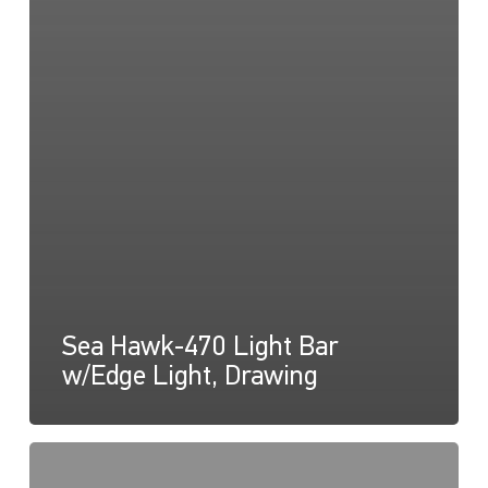
Sea Hawk-470 Light Bar
w/Edge Light, Drawing
Sea
Hawk-