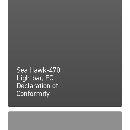
Sea Hawk-470
Lightbar, EC
Declaration of
Conformity
Sea
Hawk-
470