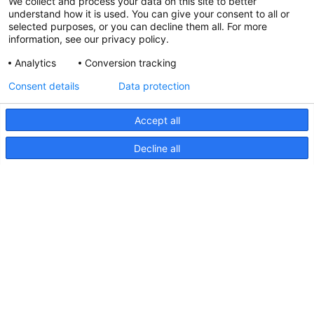
We collect and process your data on this site to better
understand how it is used. You can give your consent to all or
selected purposes, or you can decline them all. For more
information, see our privacy policy.
Analytics
Conversion tracking
Consent details
Data protection
Accept all
Decline all
Sea Hawk-470 Light Bar,
Instructions
Sea
Hawk-