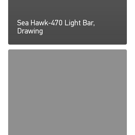
Sea Hawk-470 Light Bar,
Drawing
Sea
Hawk-
470
Light
Bar,
Instructions