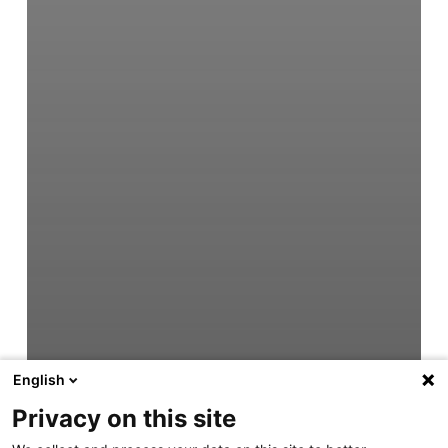
English
Privacy on this site