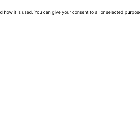
d how it is used. You can give your consent to all or selected purpos
Apelo A1, Drawing