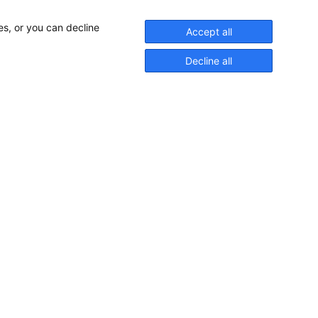
es, or you can decline
Accept all
Decline all