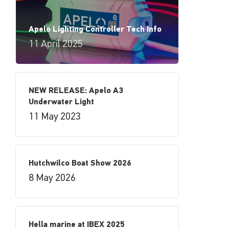
Apelo Lighting Controller Tech Info
11 April 2025
NEW RELEASE: Apelo A3
Underwater Light
11 May 2023
Hutchwilco Boat Show 2026
8 May 2026
Hella marine at IBEX 2025