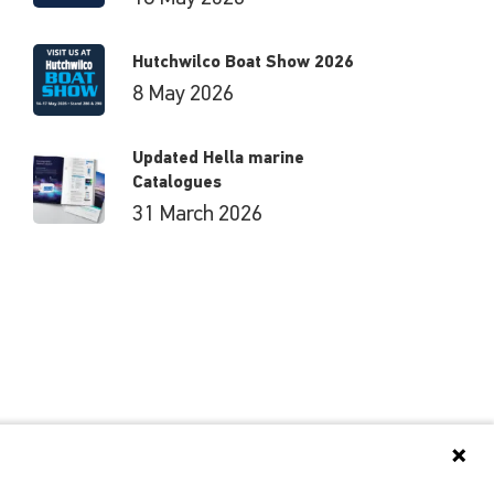
Hutchwilco Boat Show 2026
8 May 2026
Updated Hella marine
Catalogues
31 March 2026