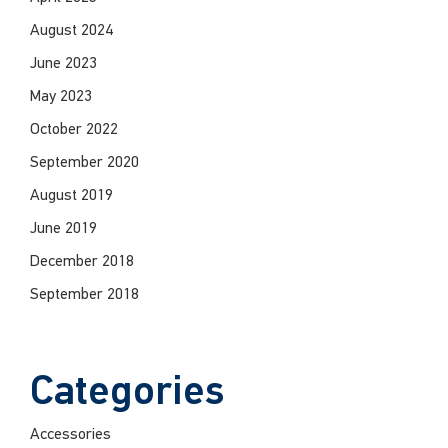
August 2024
June 2023
May 2023
October 2022
September 2020
August 2019
June 2019
December 2018
September 2018
Categories
Accessories