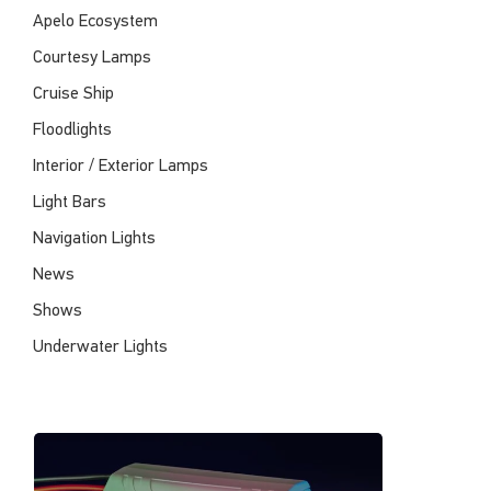
Apelo Ecosystem
Courtesy Lamps
Cruise Ship
Floodlights
Interior / Exterior Lamps
Light Bars
Navigation Lights
News
Shows
Underwater Lights