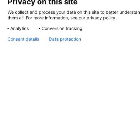
Privacy on this site
We collect and process your data on this site to better understan
them all. For more information, see our privacy policy.
Analytics
Conversion tracking
Consent details
Data protection
Apelo Underwater
Lights Declaration of
Conformity