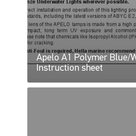
Apelo A1 Polymer Blue/W
Instruction sheet
Apelo
Underwater
Lights
Declaration
of
Conformity