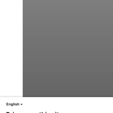
English