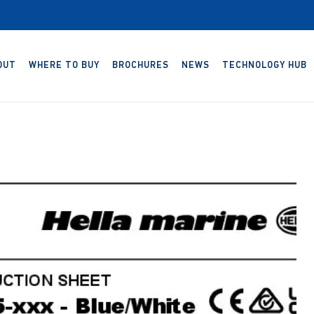
OUT
WHERE TO BUY
BROCHURES
NEWS
TECHNOLOGY HUB