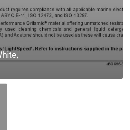
hite,
Apelo
A1,
Drawing