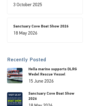
3 October 2025
Sanctuary Cove Boat Show 2026
18 May 2026
Recently Posted
Hella marine supports DLRG
Wedel Rescue Vessel
15 June 2026
Sanctuary Cove Boat Show
2026
18 May 2026