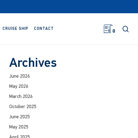
sea
CRUISE SHIP
CONTACT
0
Archives
June 2026
May 2026
March 2026
October 2025
June 2025
May 2025
April 2025