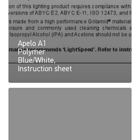
Apelo A1
Polymer
Blue/White,
Instruction sheet
Apelo
Underwater
Lights
Declaration
of
Conformity