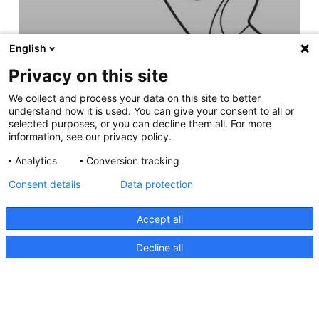
English
Privacy on this site
We collect and process your data on this site to better
understand how it is used. You can give your consent to all or
selected purposes, or you can decline them all. For more
information, see our privacy policy.
Analytics
Conversion tracking
Consent details
Data protection
Accept all
Decline all