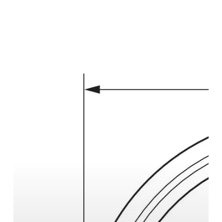
Drawing