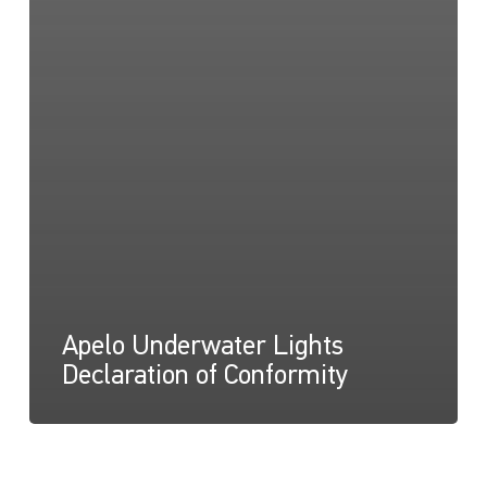
Apelo Underwater Lights
Declaration of Conformity
Apelo
A1,