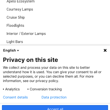
Apelo Ecosystem
Courtesy Lamps
Cruise Ship
Floodlights
Interior / Exterior Lamps
Light Bars
Navigation Lights
English
News
Privacy on this site
Shows
We collect and process your data on this site to better
understand how it is used. You can give your consent to all or
Underwater Lights
selected purposes, or you can decline them all. For more
information, see our privacy policy.
Analytics
Conversion tracking
Consent details
Data protection
Accept all