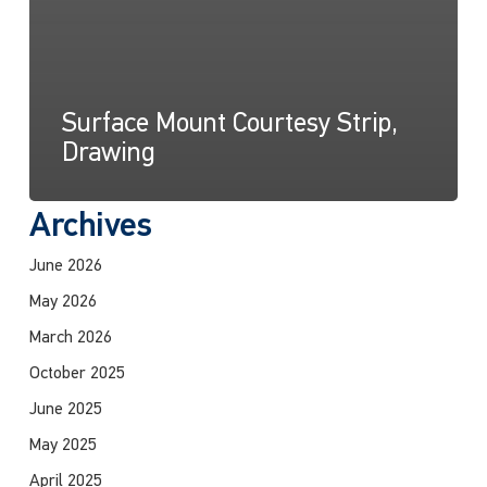
Surface Mount Courtesy Strip,
Drawing
Archives
June 2026
May 2026
March 2026
October 2025
June 2025
May 2025
April 2025