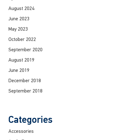
August 2024
June 2023
May 2023
October 2022
September 2020
August 2019
June 2019
December 2018
September 2018
Categories
Accessories