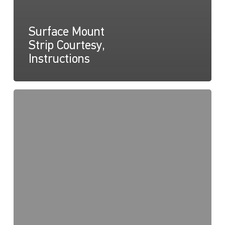
Surface Mount
Strip Courtesy,
Instructions
Surface
Mount
Courtesy
Strip,
Drawing