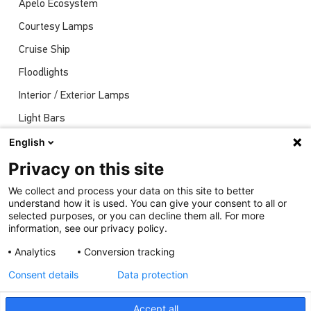
Apelo Ecosystem
Courtesy Lamps
Cruise Ship
Floodlights
Interior / Exterior Lamps
Light Bars
Navigation Lights
English
News
Privacy on this site
Shows
We collect and process your data on this site to better
understand how it is used. You can give your consent to all or
Underwater Lights
selected purposes, or you can decline them all. For more
information, see our privacy policy.
Analytics
Conversion tracking
Consent details
Data protection
Accept all