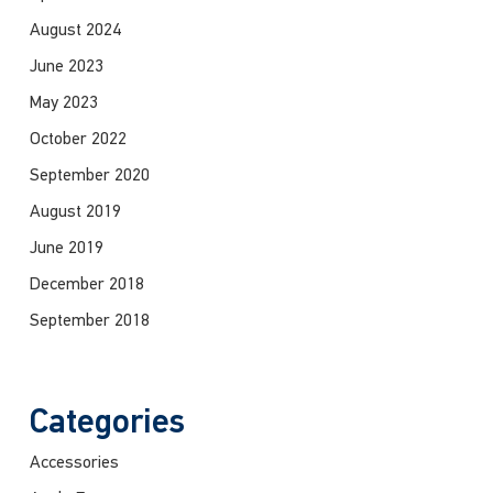
August 2024
June 2023
May 2023
October 2022
September 2020
August 2019
June 2019
December 2018
September 2018
Categories
Accessories