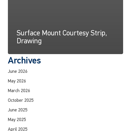
Surface Mount Courtesy Strip,
Drawing
Archives
June 2026
May 2026
March 2026
October 2025
June 2025
May 2025
April 2025