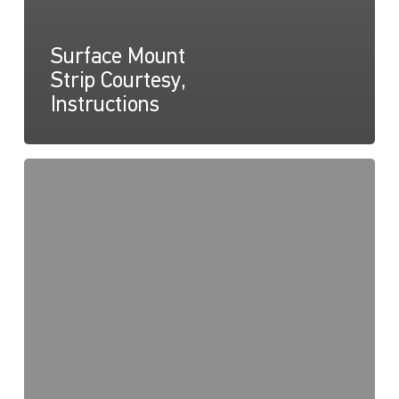
Surface Mount
Strip Courtesy,
Instructions
Surface
Mount
Courtesy
Strip,
Drawing