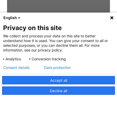
English
Privacy on this site
We collect and process your data on this site to better
understand how it is used. You can give your consent to all or
selected purposes, or you can decline them all. For more
information, see our privacy policy.
Analytics
Conversion tracking
Consent details
Data protection
Accept all
Decline all