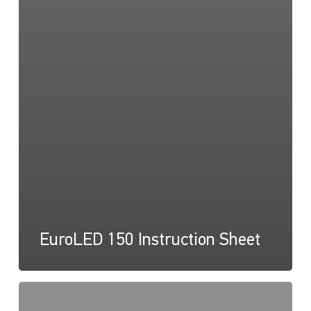
EuroLED 150 Instruction Sheet
EuroLED
150