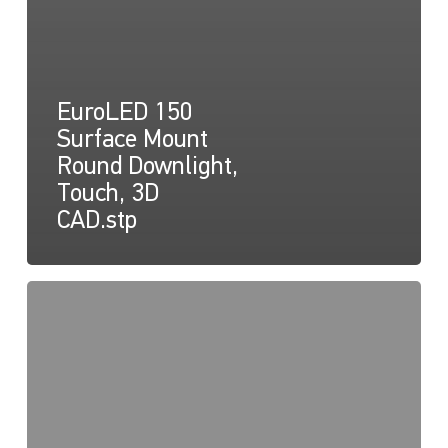
EuroLED 150
Surface Mount
Round Downlight,
Touch, 3D
CAD.stp
EuroLED
150
Instruction
Sheet