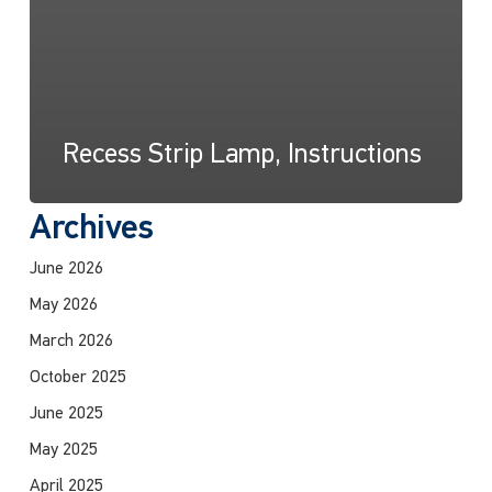
Recess Strip Lamp, Instructions
Archives
June 2026
May 2026
March 2026
October 2025
June 2025
May 2025
April 2025