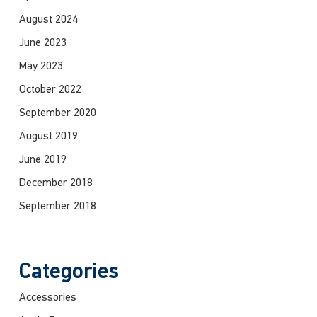
August 2024
June 2023
May 2023
October 2022
September 2020
August 2019
June 2019
December 2018
September 2018
Categories
Accessories