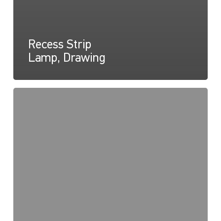
Recess Strip
Lamp, Drawing
Recess
Strip
Lamp,
Instructions