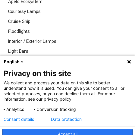
Apelo Ecosystem
Courtesy Lamps
Cruise Ship
Floodlights
Interior / Exterior Lamps
Light Bars
Navigation Lights
English
News
Privacy on this site
Shows
We collect and process your data on this site to better
understand how it is used. You can give your consent to all or
Underwater Lights
selected purposes, or you can decline them all. For more
information, see our privacy policy.
Analytics
Conversion tracking
Consent details
Data protection
Accept all