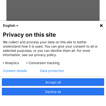
English
Privacy on this site
We collect and process your data on this site to better
understand how it is used. You can give your consent to all or
selected purposes, or you can decline them all. For more
information, see our privacy policy.
Analytics
Conversion tracking
Consent details
Data protection
Accept all
Decline all