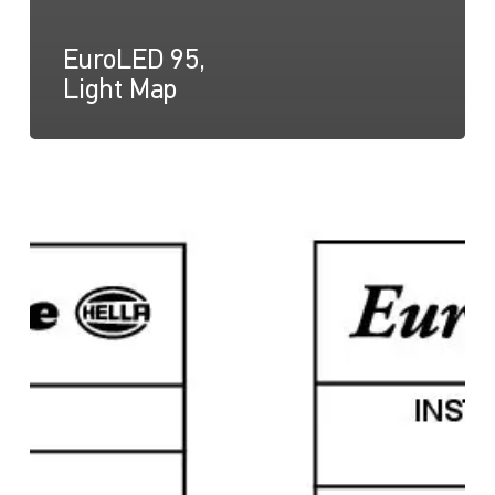
EuroLED 95,
Light Map
EuroLED
95,
Instruction
Sheet
(Screw
Mount)