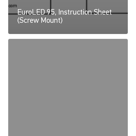
EuroLED 95, Instruction Sheet
(Screw Mount)
EuroLED
95,
Drawing
(Spring
Mount
–
Square)