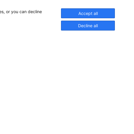
es, or you can decline
Accept all
Decline all