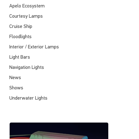
Apelo Ecosystem
Courtesy Lamps
Cruise Ship
Floodlights
Interior / Exterior Lamps
Light Bars
Navigation Lights
News
Shows
Underwater Lights