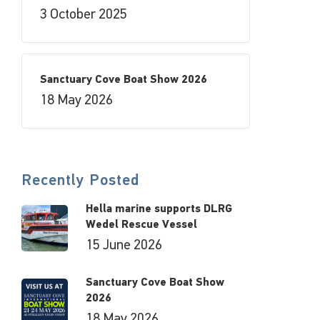
3 October 2025
Sanctuary Cove Boat Show 2026
18 May 2026
Recently Posted
Hella marine supports DLRG
Wedel Rescue Vessel
15 June 2026
Sanctuary Cove Boat Show
2026
18 May 2026