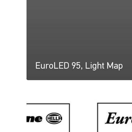
EuroLED 95, Light Map
EuroLED
95,
Instruction
Sheet
(Screw
Mount)