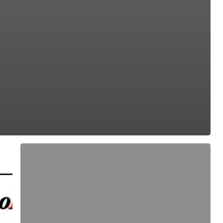
EuroLED
95,
Drawing
(Spring
Mount
–