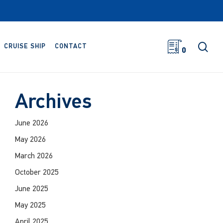
sea
CRUISE SHIP
CONTACT
0
Archives
June 2026
May 2026
March 2026
October 2025
June 2025
May 2025
April 2025