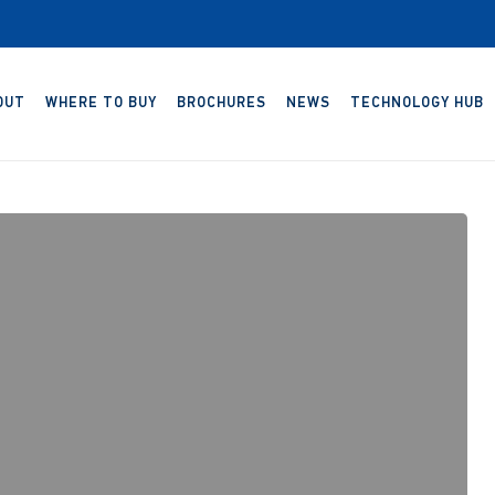
OUT
WHERE TO BUY
BROCHURES
NEWS
TECHNOLOGY HUB