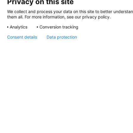
Privacy on this site
We collect and process your data on this site to better understan
them all. For more information, see our privacy policy.
Analytics
Conversion tracking
Consent details
Data protection
EuroLED 95, Instruction
Sheet (Screw Mount)
EuroLED
95,
Drawing