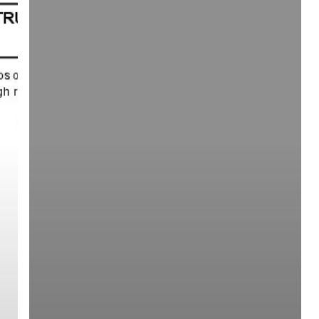
Square)