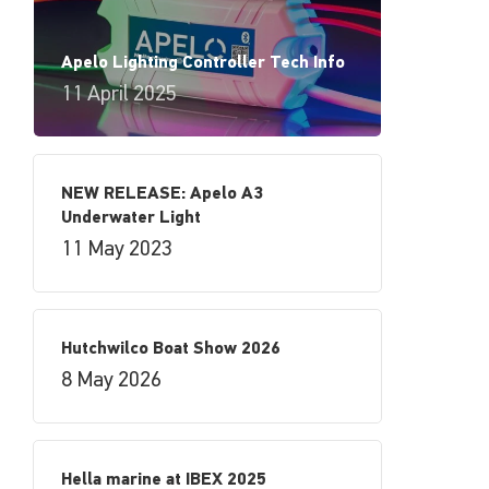
Apelo Lighting Controller Tech Info
11 April 2025
NEW RELEASE: Apelo A3
Underwater Light
11 May 2023
Hutchwilco Boat Show 2026
8 May 2026
Hella marine at IBEX 2025