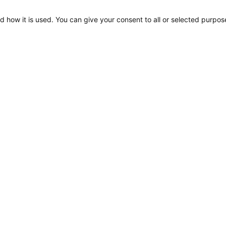
d how it is used. You can give your consent to all or selected purpos
EuroLED 95, Drawing
(Spring Mount – Square)