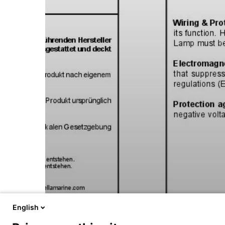
English