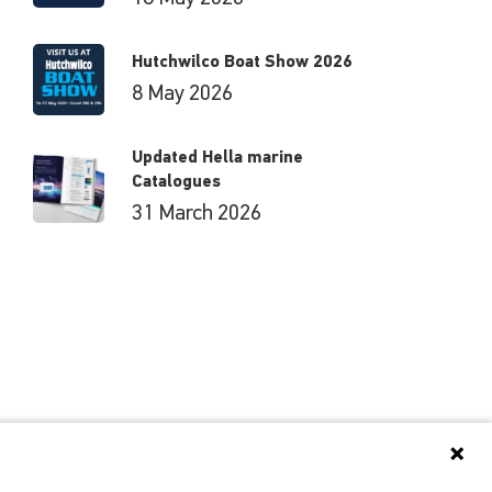
Hutchwilco Boat Show 2026
8 May 2026
Updated Hella marine
Catalogues
31 March 2026