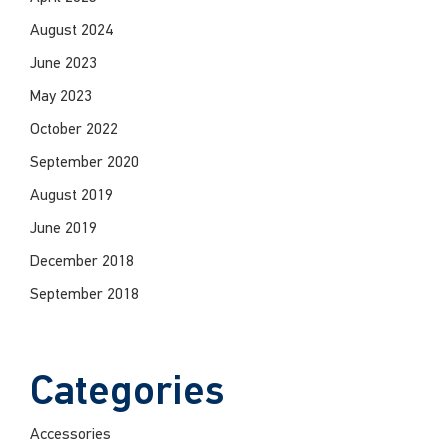
August 2024
June 2023
May 2023
October 2022
September 2020
August 2019
June 2019
December 2018
September 2018
Categories
Accessories