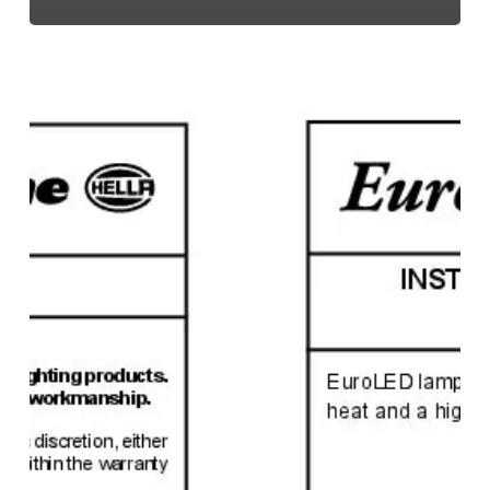
EuroLED
95,
Instruction
Sheet
(Screw
Mount)