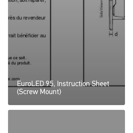
EuroLED 95, Instruction Sheet
(Screw Mount)
EuroLED
95,
Drawing