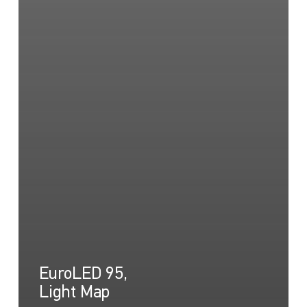
EuroLED 95,
Light Map