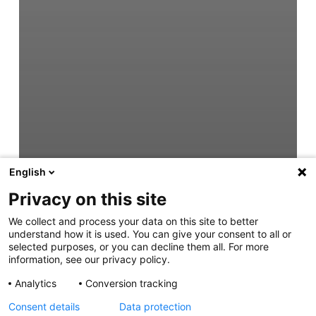
English
Privacy on this site
We collect and process your data on this site to better
understand how it is used. You can give your consent to all or
selected purposes, or you can decline them all. For more
information, see our privacy policy.
Analytics
Conversion tracking
Consent details
Data protection