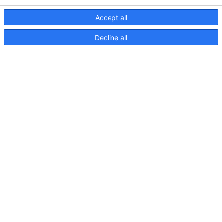
Accept all
Decline all
EuroLED 95, Drawing (Screw
Mount – Square)
EuroLED
95,
Instruction
Sheet
(Spring
Mount)