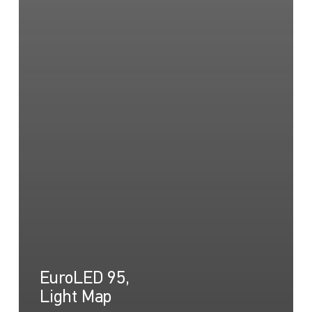
EuroLED 95,
Light Map