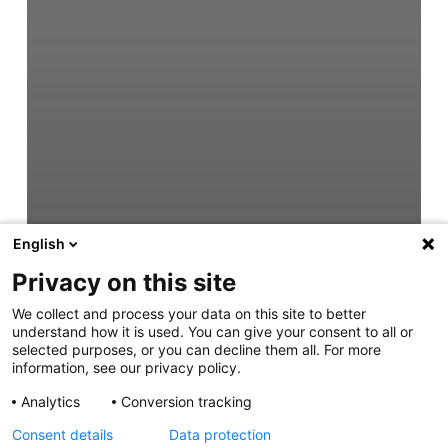
English
Privacy on this site
We collect and process your data on this site to better
understand how it is used. You can give your consent to all or
selected purposes, or you can decline them all. For more
information, see our privacy policy.
Analytics
Conversion tracking
Consent details
Data protection