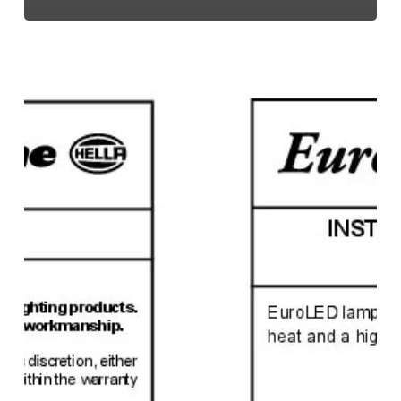
EuroLED
95,
Instruction
Sheet
(Screw
Mount)