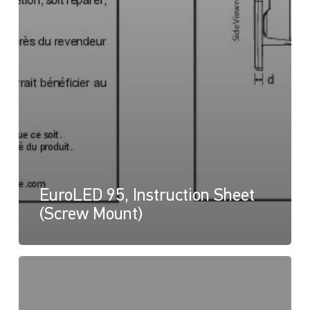
EuroLED 95, Instruction Sheet
(Screw Mount)
EuroLED
95,
Drawing