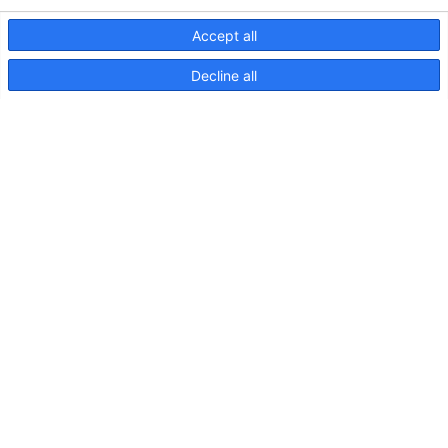
Accept all
Decline all
EuroLED 95, Drawing (Spring
Mount – Round)
EuroLED
95,
Instruction
Sheet
(Spring
Mount)