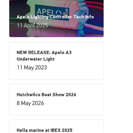
Apelo Lighting Controller Tech Info
11 April 2025
NEW RELEASE: Apelo A3
Underwater Light
11 May 2023
Hutchwilco Boat Show 2026
8 May 2026
Hella marine at IBEX 2025