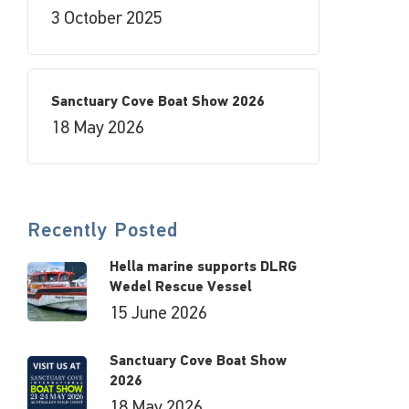
3 October 2025
Sanctuary Cove Boat Show 2026
18 May 2026
Recently Posted
Hella marine supports DLRG
Wedel Rescue Vessel
15 June 2026
Sanctuary Cove Boat Show
2026
18 May 2026