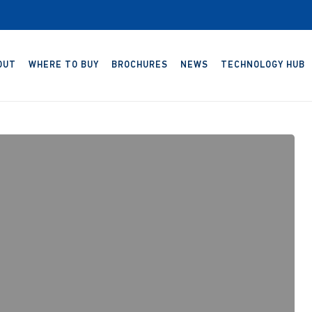
OUT
WHERE TO BUY
BROCHURES
NEWS
TECHNOLOGY HUB