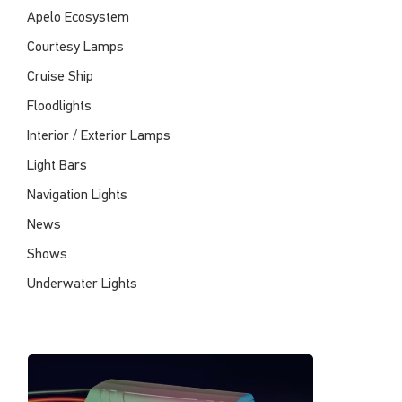
Apelo Ecosystem
Courtesy Lamps
Cruise Ship
Floodlights
Interior / Exterior Lamps
Light Bars
Navigation Lights
News
Shows
Underwater Lights