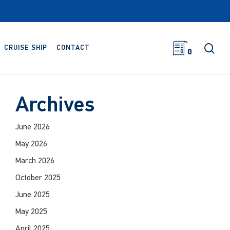
sea
CRUISE SHIP
CONTACT
0
Archives
June 2026
May 2026
March 2026
October 2025
June 2025
May 2025
April 2025