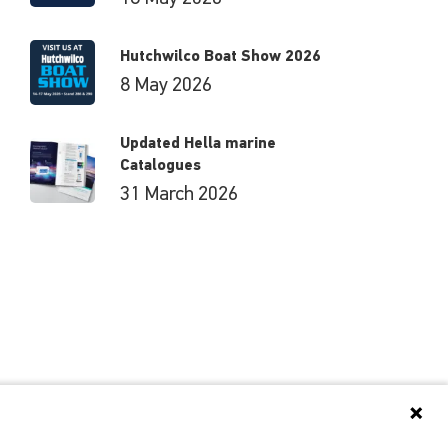
Hutchwilco Boat Show 2026
8 May 2026
Updated Hella marine
Catalogues
31 March 2026