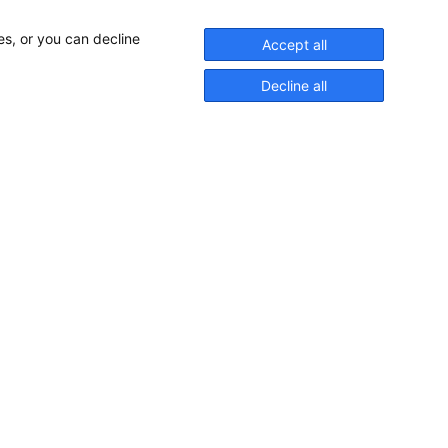
es, or you can decline
Accept all
Decline all