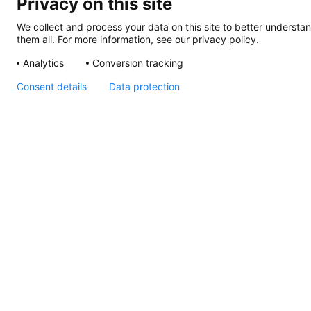
Privacy on this site
We collect and process your data on this site to better understan
them all. For more information, see our privacy policy.
Analytics
Conversion tracking
Consent details
Data protection
Apelo RGB Step Lamp,
Instructions
Apelo
Light
Controller,