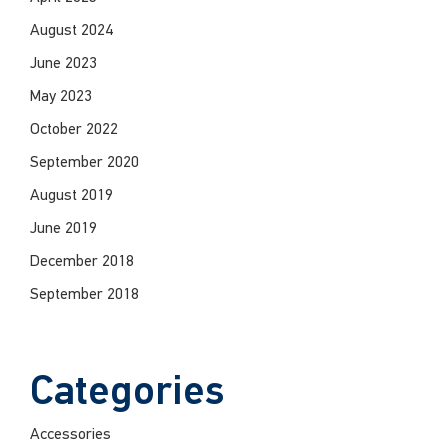
August 2024
June 2023
May 2023
October 2022
September 2020
August 2019
June 2019
December 2018
September 2018
Categories
Accessories