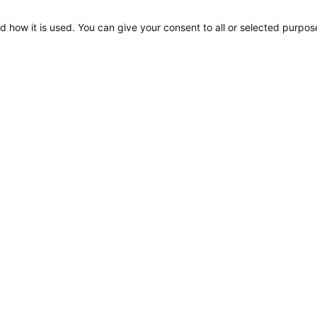
d how it is used. You can give your consent to all or selected purpos
Apelo RGB Step Lamp,
Diagram