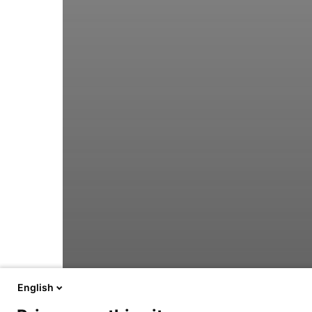
English