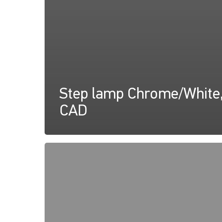
Step lamp Chrome/White
CAD
Apelo
RGB
Step
Lamp,
Instructions