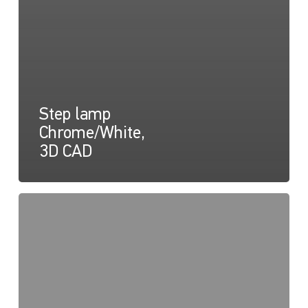
Step lamp
Chrome/White,
3D CAD
Easy
Fit
Step
Lamps
Drawing