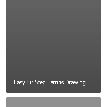
Easy Fit Step Lamps Drawing
Easy
Fit