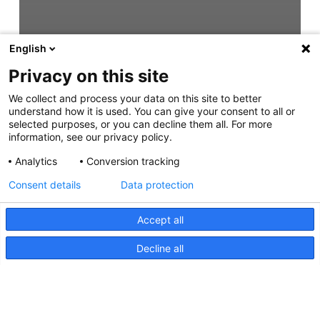
English
Privacy on this site
We collect and process your data on this site to better
understand how it is used. You can give your consent to all or
selected purposes, or you can decline them all. For more
information, see our privacy policy.
Analytics
Conversion tracking
Consent details
Data protection
Accept all
Decline all
Easy Fit Step Lamps Instruction