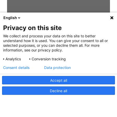
English
Privacy on this site
We collect and process your data on this site to better
understand how it is used. You can give your consent to all or
selected purposes, or you can decline them all. For more
information, see our privacy policy.
Analytics
Conversion tracking
Consent details
Data protection
Accept all
Decline all
Easy Fit Step Lamps Instruction