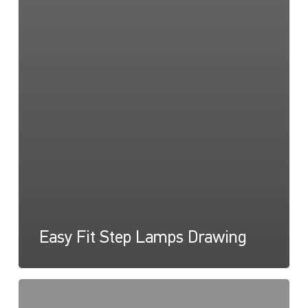
Easy Fit Step Lamps Drawing
Easy
Fit