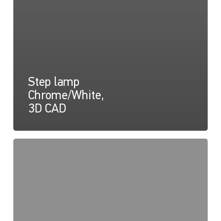
Step lamp
Chrome/White,
3D CAD
Easy
Fit
Step
Lamps
Drawing