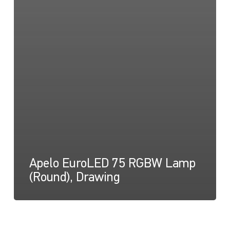
Apelo EuroLED 75 RGBW Lamp
(Round), Drawing
Apelo
Light