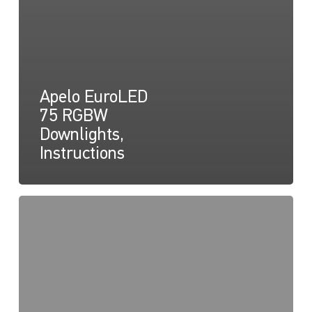
Apelo EuroLED
75 RGBW
Downlights,
Instructions
Apelo
EuroLED
75
RGBW
Lamp
(Round),
Drawing