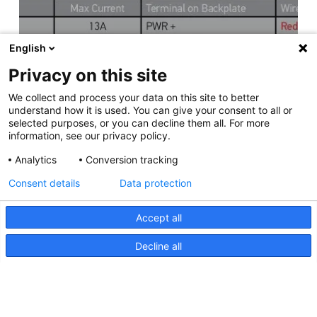
English
Privacy on this site
We collect and process your data on this site to better
understand how it is used. You can give your consent to all or
selected purposes, or you can decline them all. For more
information, see our privacy policy.
Analytics
Conversion tracking
Consent details
Data protection
Accept all
Decline all
Apelo Light Controller,