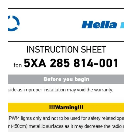
Controller,
Instructions