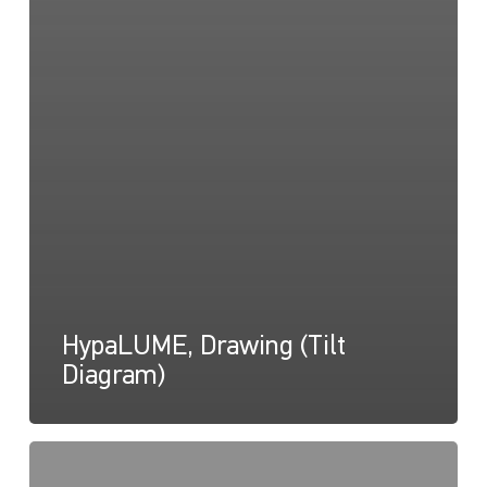
HypaLUME, Drawing (Tilt
Diagram)
HypaLUME,
Instructions