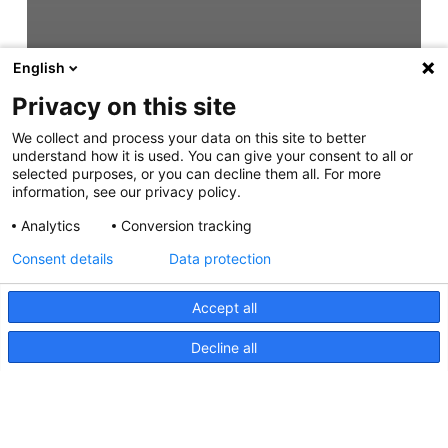
English
Privacy on this site
We collect and process your data on this site to better
understand how it is used. You can give your consent to all or
selected purposes, or you can decline them all. For more
information, see our privacy policy.
Analytics
Conversion tracking
Consent details
Data protection
Accept all
Decline all
HypaLUME, Instructions