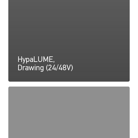
HypaLUME,
Drawing (24/48V)
HypaLUME,
Drawing
(Tilt
Diagram)