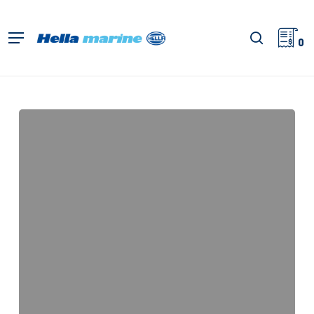
Skip
to
search
Menu
main
0
content
Module
70
Gen
5,
Close
Range
Light
Map