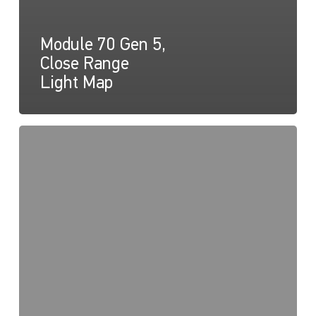
Module 70 Gen 5,
Close Range
Light Map
Module
70
Gen
5,
Drawing