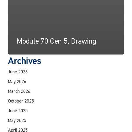
Module 70 Gen 5, Drawing
Archives
June 2026
May 2026
March 2026
October 2025
June 2025
May 2025
April 2025