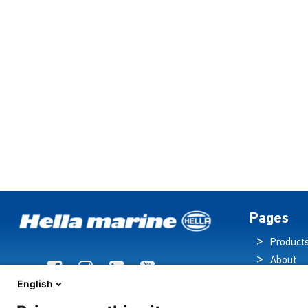
Pages
Product
About
Brochur
English
News