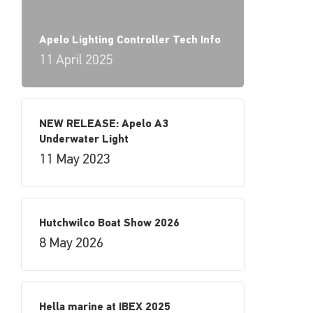
Apelo Lighting Controller Tech Info
11 April 2025
NEW RELEASE: Apelo A3
Underwater Light
11 May 2023
Hutchwilco Boat Show 2026
8 May 2026
Hella marine at IBEX 2025