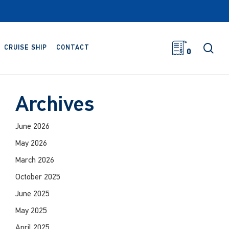
sea
CRUISE SHIP
CONTACT
0
Archives
June 2026
May 2026
March 2026
October 2025
June 2025
May 2025
April 2025