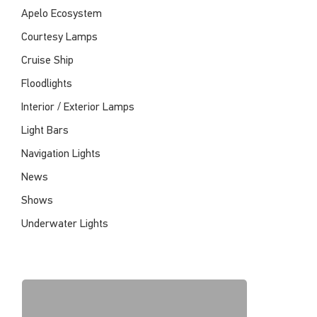
Apelo Ecosystem
Courtesy Lamps
Cruise Ship
Floodlights
Interior / Exterior Lamps
Light Bars
Navigation Lights
News
Shows
Underwater Lights