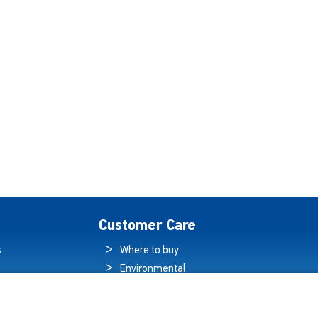
Customer Care
s
Where to buy
Environmental
es
Sustainability
Quality Policy