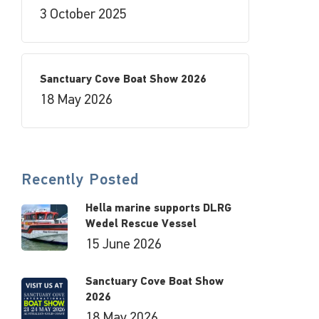
3 October 2025
Sanctuary Cove Boat Show 2026
18 May 2026
Recently Posted
Hella marine supports DLRG
Wedel Rescue Vessel
15 June 2026
Sanctuary Cove Boat Show
2026
18 May 2026