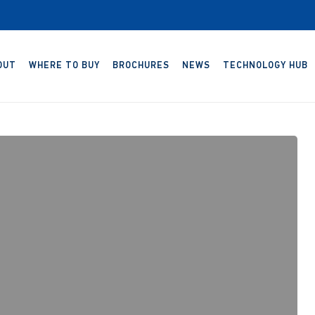
OUT
WHERE TO BUY
BROCHURES
NEWS
TECHNOLOGY HUB