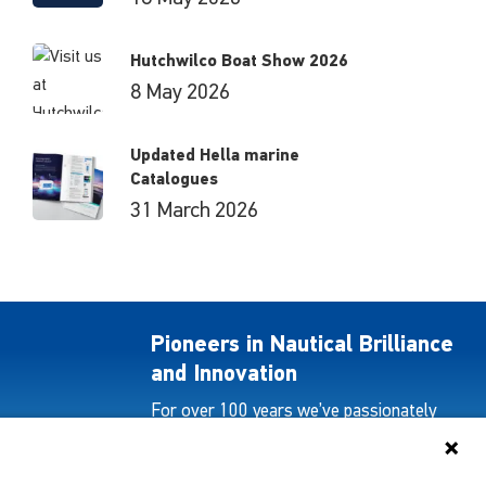
Hutchwilco Boat Show 2026
8 May 2026
Updated Hella marine
Catalogues
31 March 2026
Pioneers in Nautical Brilliance
and Innovation
For over 100 years we’ve passionately
created and provided innovative lighting
solutions for all sectors of the maritime