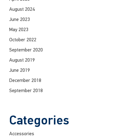
August 2024
June 2023
May 2023
October 2022
September 2020
August 2019
June 2019
December 2018
September 2018
Categories
Accessories