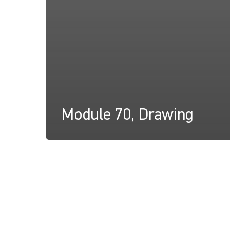
Module 70, Drawing