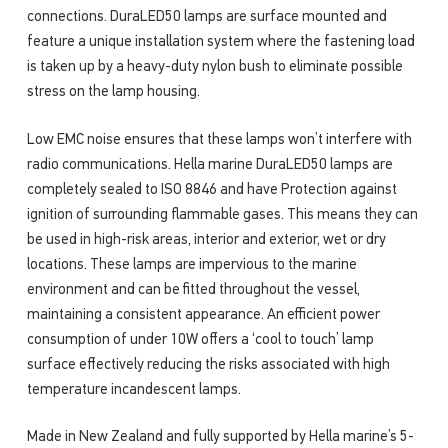
connections. DuraLED50 lamps are surface mounted and
feature a unique installation system where the fastening load
is taken up by a heavy-duty nylon bush to eliminate possible
stress on the lamp housing.
Low EMC noise ensures that these lamps won’t interfere with
radio communications. Hella marine DuraLED50 lamps are
completely sealed to ISO 8846 and have Protection against
ignition of surrounding flammable gases. This means they can
be used in high-risk areas, interior and exterior, wet or dry
locations. These lamps are impervious to the marine
environment and can be fitted throughout the vessel,
maintaining a consistent appearance. An efficient power
consumption of under 10W offers a ‘cool to touch’ lamp
surface effectively reducing the risks associated with high
temperature incandescent lamps.
Made in New Zealand and fully supported by Hella marine’s 5-