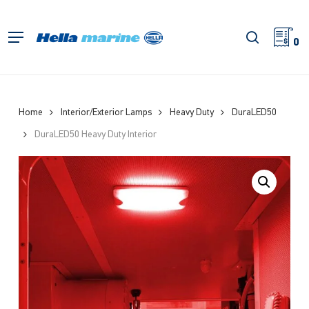
Skip
to
search
Menu
main
0
content
Home
Interior/Exterior Lamps
Heavy Duty
DuraLED50
DuraLED50 Heavy Duty Interior