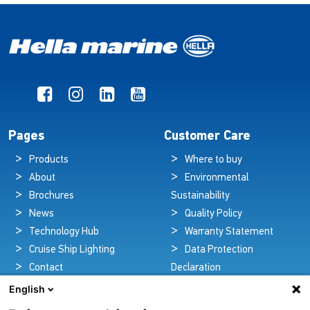
Pages
Customer Care
Products
Where to buy
About
Environmental
Brochures
Sustainability
News
Quality Policy
Technology Hub
Warranty Statement
Cruise Ship Lighting
Data Protection
Contact
Declaration
Legal Notice
English