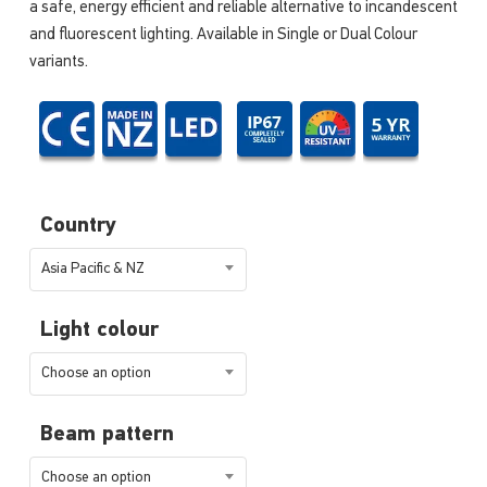
a safe, energy efficient and reliable alternative to incandescent
and fluorescent lighting. Available in Single or Dual Colour
variants.
Country
Asia Pacific & NZ
Light colour
Choose an option
Beam pattern
Choose an option