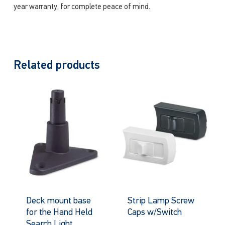
year warranty, for complete peace of mind.
Related products
Deck mount base
Strip Lamp Screw
for the Hand Held
Caps w/Switch
Search Light