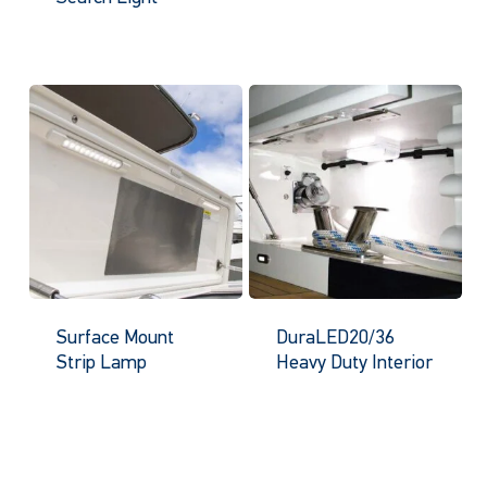
Surface Mount
DuraLED20/36
Strip Lamp
Heavy Duty Interior