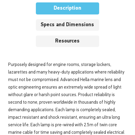
Description
Specs and Dimensions
Resources
Purposely designed for engine rooms, storage lockers,
lazarettes and many heavy-duty applications where reliability
must not be compromised. Advanced Hella marine lens and
optic engineering ensures an extremely wide spread of light
without glare or harsh point sources. Product reliability is
second to none, proven worldwide in thousands of highly
demanding applications. Each lamp is completely sealed,
impact resistant and shock resistant, ensuring an ultra long
service life. Each lamp is pre-wired with 2.5m of twin core
marine cable for time saving and completely sealed electrical