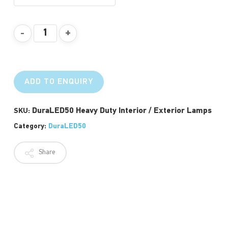
ADD TO ENQUIRY
DuraLED50 Heavy Duty Interior / Exterior Lamps
SKU:
Category:
DuraLED50
Share