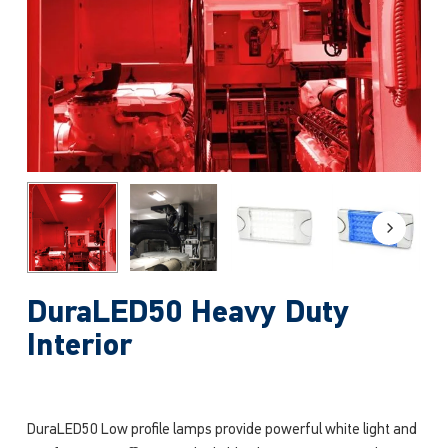
DuraLED50 Heavy Duty
Interior
DuraLED50 Low profile lamps provide powerful white light and