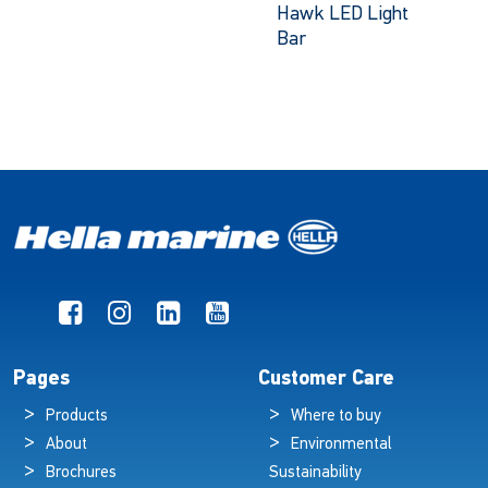
Hawk LED Light
Bar
Pages
Customer Care
Products
Where to buy
About
Environmental
Brochures
Sustainability