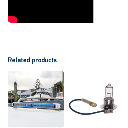
Related products