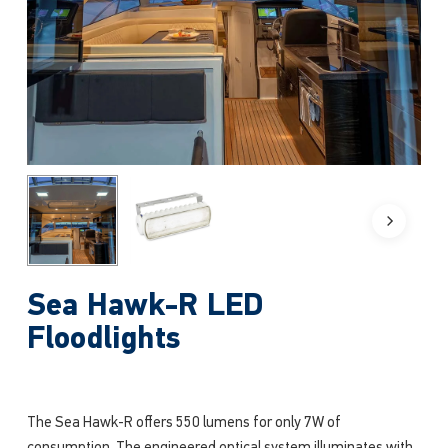
Sea Hawk-R LED
Floodlights
The Sea Hawk-R offers 550 lumens for only 7W of