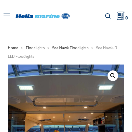
Skip
to
search
Menu
main
0
content
Home
Floodlights
Sea Hawk Floodlights
Sea Hawk-R
LED Floodlights