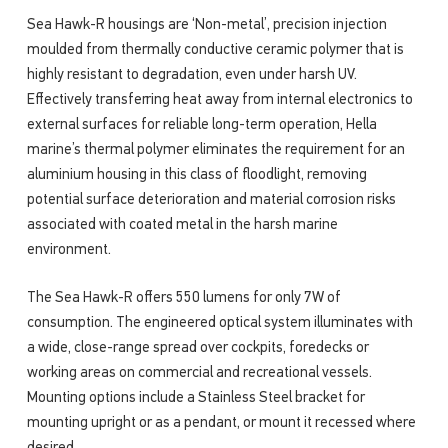
Sea Hawk-R housings are ‘Non-metal’, precision injection
moulded from thermally conductive ceramic polymer that is
highly resistant to degradation, even under harsh UV.
Effectively transferring heat away from internal electronics to
external surfaces for reliable long-term operation, Hella
marine’s thermal polymer eliminates the requirement for an
aluminium housing in this class of floodlight, removing
potential surface deterioration and material corrosion risks
associated with coated metal in the harsh marine
environment.
The Sea Hawk-R offers 550 lumens for only 7W of
consumption. The engineered optical system illuminates with
a wide, close-range spread over cockpits, foredecks or
working areas on commercial and recreational vessels.
Mounting options include a Stainless Steel bracket for
mounting upright or as a pendant, or mount it recessed where