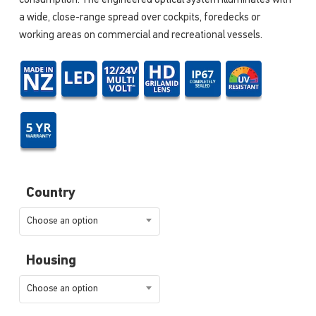
consumption. The engineered optical system illuminates with
a wide, close-range spread over cockpits, foredecks or
working areas on commercial and recreational vessels.
Country
Choose an option
Housing
Choose an option