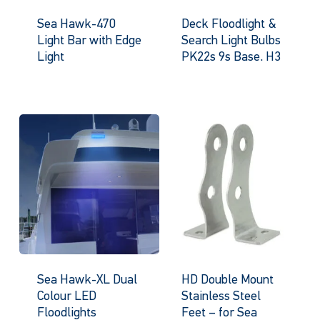
Sea Hawk-470
Deck Floodlight &
Light Bar with Edge
Search Light Bulbs
Light
PK22s 9s Base. H3
Sea Hawk-XL Dual
HD Double Mount
Colour LED
Stainless Steel
Floodlights
Feet – for Sea