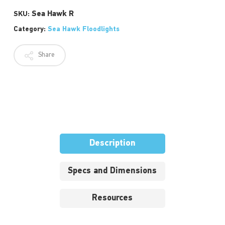
Sea Hawk R
SKU:
Category:
Sea Hawk Floodlights
Share
Description
Specs and Dimensions
Resources