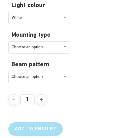
Light colour
White
Mounting type
Choose an option
Beam pattern
Choose an option
ADD TO ENQUIRY