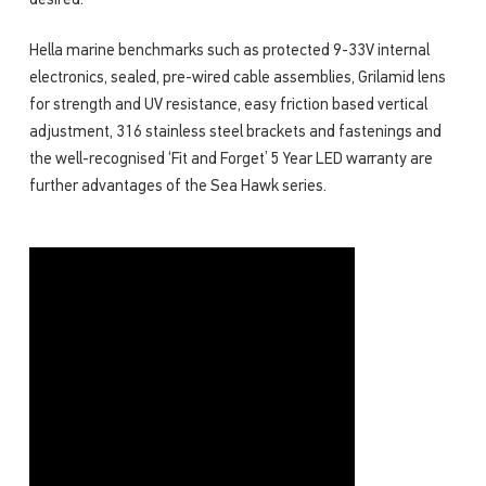
desired.
Hella marine benchmarks such as protected 9-33V internal
electronics, sealed, pre-wired cable assemblies, Grilamid lens
for strength and UV resistance, easy friction based vertical
adjustment, 316 stainless steel brackets and fastenings and
the well-recognised ‘Fit and Forget’ 5 Year LED warranty are
further advantages of the Sea Hawk series.