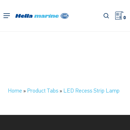
Skip
to
search
Menu
main
0
content
Home
»
Product Tabs
»
LED Recess Strip Lamp