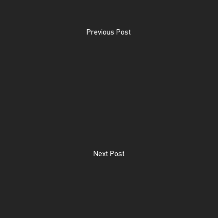
Previous Post
Next Post