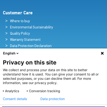
Customer Care
Where to buy
Environmental Sustainability
Quality Policy
Warranty Statement
Data Protection Declaration
Legal Notice
English
Privacy on this site
We collect and process your data on this site to better
Pioneers in Nautical Brilliance and Innovation
understand how it is used. You can give your consent to all or
selected purposes, or you can decline them all. For more
For over 100 years we’ve passionately created and provided
information, see our privacy policy.
innovative lighting solutions for all sectors of the maritime
Analytics
Conversion tracking
industry.
Consent details
Data protection