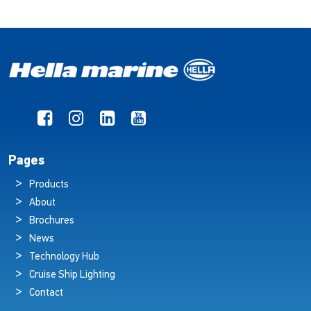
Pages
Products
About
Brochures
News
Technology Hub
Cruise Ship Lighting
Contact