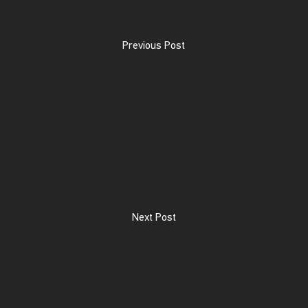
Previous Post
Next Post