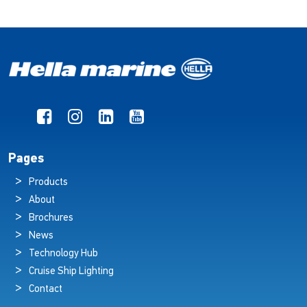
Pages
Products
About
Brochures
News
Technology Hub
Cruise Ship Lighting
Contact