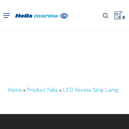
Skip
to
search
Menu
main
0
content
Home
»
Product Tabs
»
LED Recess Strip Lamp