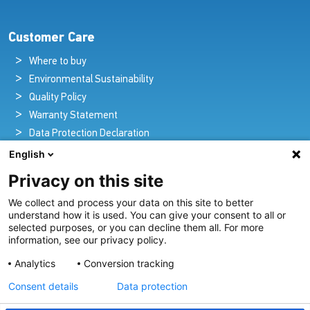
Customer Care
Where to buy
Environmental Sustainability
Quality Policy
Warranty Statement
Data Protection Declaration
Legal Notice
English
Privacy on this site
We collect and process your data on this site to better
Pioneers in Nautical Brilliance and Innovation
understand how it is used. You can give your consent to all or
selected purposes, or you can decline them all. For more
For over 100 years we’ve passionately created and provided
information, see our privacy policy.
innovative lighting solutions for all sectors of the maritime
Analytics
Conversion tracking
industry.
Consent details
Data protection