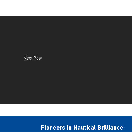
Next Post
Pioneers in Nautical Brilliance