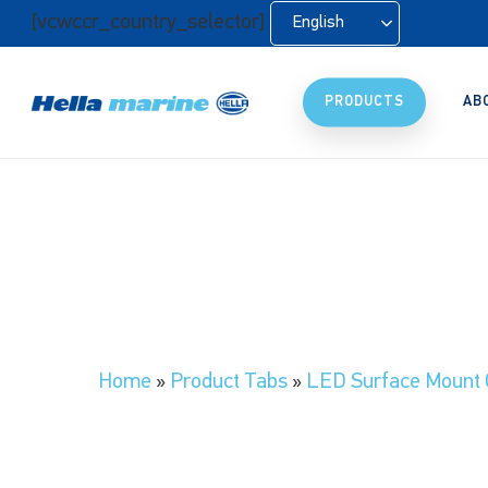
Skip
[vcwccr_country_selector]
English
to
main
content
PRODUCTS
AB
Home
»
Product Tabs
»
LED Surface Mount 