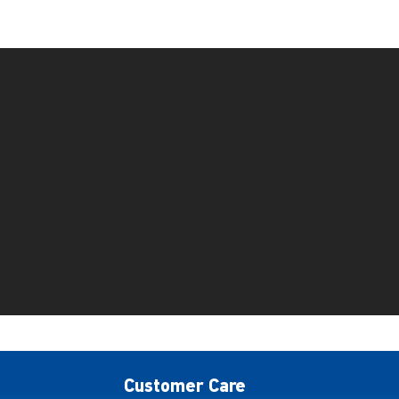
Customer Care