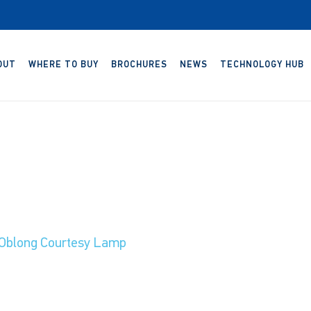
OUT
WHERE TO BUY
BROCHURES
NEWS
TECHNOLOGY HUB
Oblong Courtesy Lamp