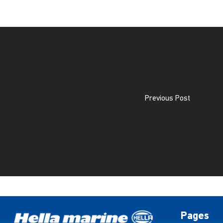
Previous Post
Pages