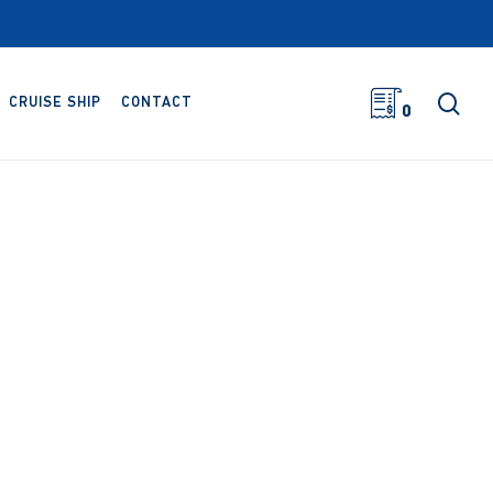
sea
CRUISE SHIP
CONTACT
0