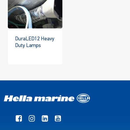
DuraLED12 Heavy
Duty Lamps