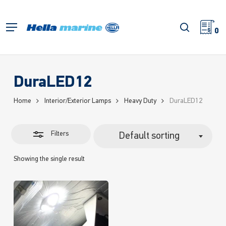
Skip
to
Close
search
Menu
main
0
Filters
content
DuraLED12
Home
Interior/Exterior Lamps
Heavy Duty
DuraLED12
Filters
Default sorting
Showing the single result