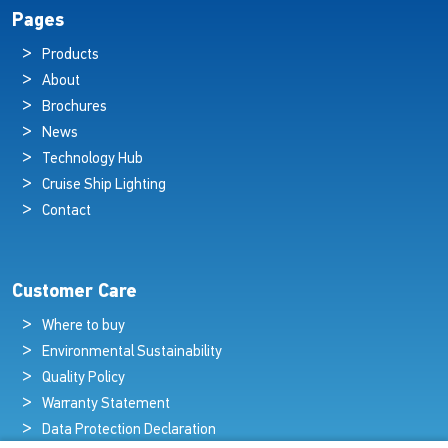
Pages
Products
About
Brochures
News
Technology Hub
Cruise Ship Lighting
Contact
Customer Care
Where to buy
Environmental Sustainability
Quality Policy
Warranty Statement
Data Protection Declaration