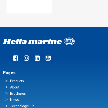
Pages
Products
About
Brochures
News
Technology Hub