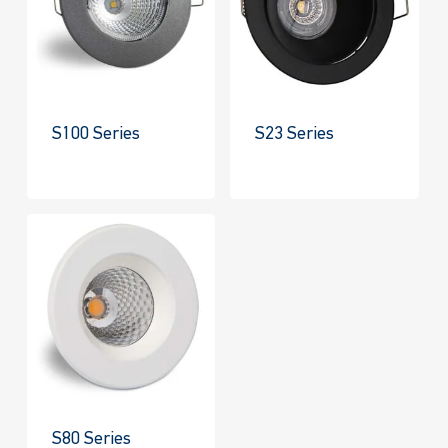
S100 Series
S23 Series
S80 Series