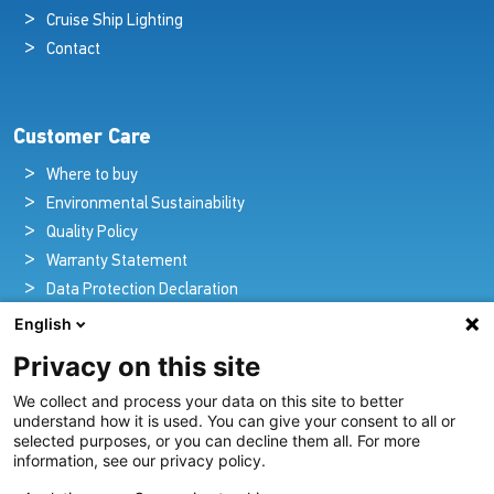
Cruise Ship Lighting
Contact
Customer Care
Where to buy
Environmental Sustainability
Quality Policy
Warranty Statement
Data Protection Declaration
Legal Notice
English
Privacy on this site
We collect and process your data on this site to better
Pioneers in Nautical Brilliance and Innovation
understand how it is used. You can give your consent to all or
selected purposes, or you can decline them all. For more
For over 100 years we’ve passionately created and provided
information, see our privacy policy.
innovative lighting solutions for all sectors of the maritime