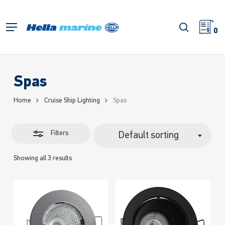
Skip
to
Close
search
Menu
main
0
Filters
content
Spas
Home
Cruise Ship Lighting
Spas
Filters
Default sorting
Showing all 3 results