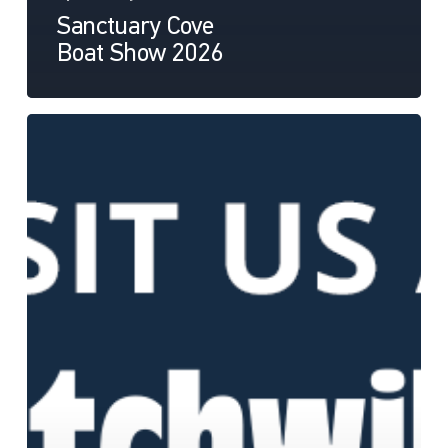
Sanctuary Cove
Boat Show 2026
Hutchwilco
Boat
Show
2026