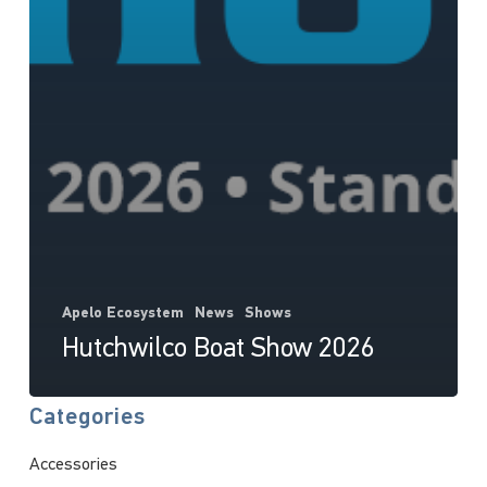
Apelo Ecosystem
News
Shows
Hutchwilco Boat Show 2026
Categories
Accessories