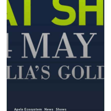
Apelo Ecosystem
News
Shows