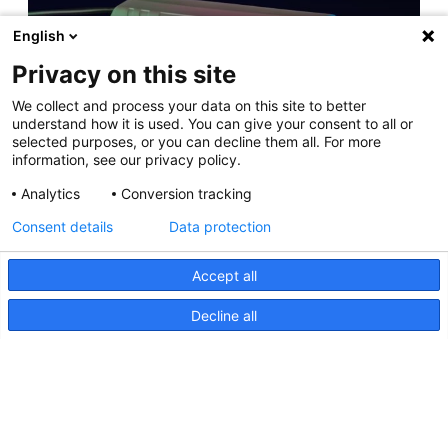
English
Privacy on this site
Apelo Lighting Controller Tech Info
We collect and process your data on this site to better
11 April 2025
understand how it is used. You can give your consent to all or
selected purposes, or you can decline them all. For more
information, see our privacy policy.
Analytics
Conversion tracking
NEW RELEASE: Apelo A3 Underwater Light
Consent details
Data protection
11 May 2023
Accept all
Decline all
Hutchwilco Boat Show 2026
8 May 2026