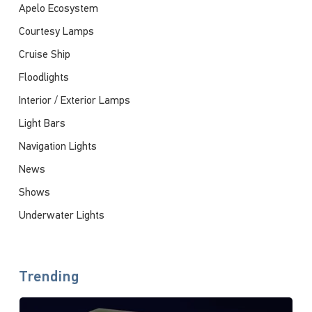
Apelo Ecosystem
Courtesy Lamps
Cruise Ship
Floodlights
Interior / Exterior Lamps
Light Bars
Navigation Lights
News
Shows
Underwater Lights
Trending