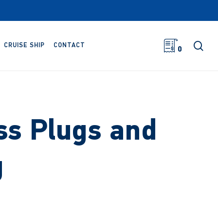
sea
CRUISE SHIP
CONTACT
0
ss Plugs and
g