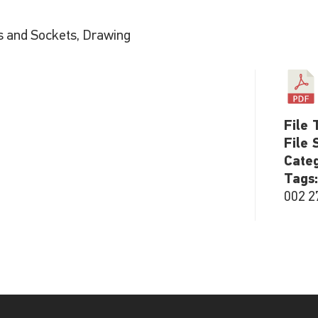
s and Sockets, Drawing
File 
File 
Cate
Tags
002 2