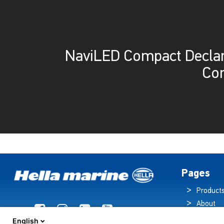
NaviLED Compact Declar
Co
Pages
Product
About
Brochur
English