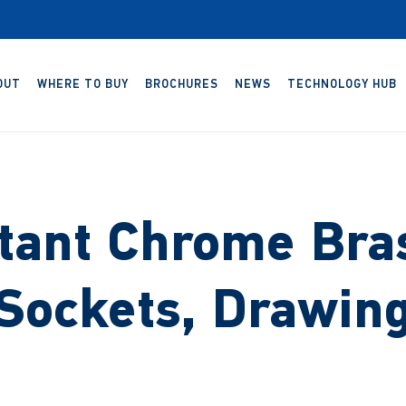
OUT
WHERE TO BUY
BROCHURES
NEWS
TECHNOLOGY HUB
tant Chrome Bra
Sockets, Drawin