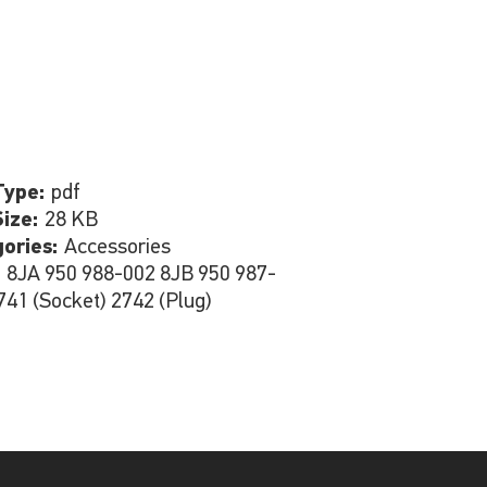
Type:
pdf
Size:
28 KB
gories:
Accessories
:
8JA 950 988-002 8JB 950 987-
741 (Socket) 2742 (Plug)