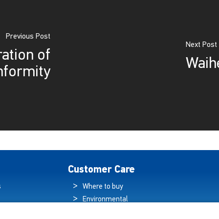
Previous Post
Next Post
ation of
Waih
nformity
Customer Care
s
Where to buy
Environmental
es
Sustainability