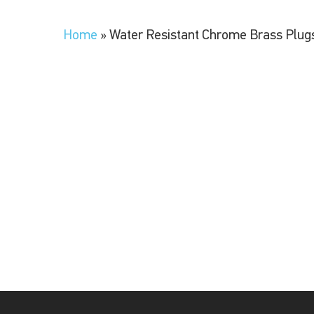
Home
»
Water Resistant Chrome Brass Plug