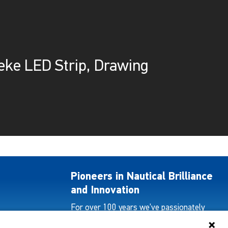
eke LED Strip, Drawing
Pioneers in Nautical Brilliance
and Innovation
For over 100 years we’ve passionately
created and provided innovative lighting