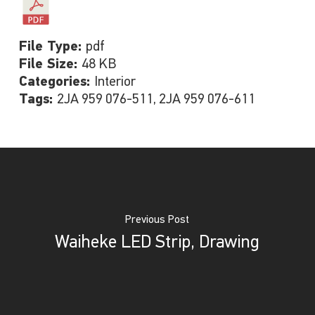
File Type:
pdf
File Size:
48 KB
Categories:
Interior
Tags:
2JA 959 076-511, 2JA 959 076-611
Previous Post
Waiheke LED Strip, Drawing