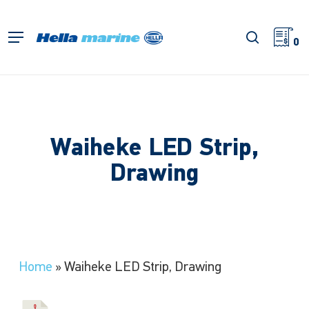
Skip
to
search
Menu
main
0
content
Waiheke LED Strip,
Drawing
Home
»
Waiheke LED Strip, Drawing