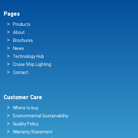
Pages
Products
About
Brochures
News
Technology Hub
Cruise Ship Lighting
Contact
Customer Care
Where to buy
Environmental Sustainability
Quality Policy
Warranty Statement