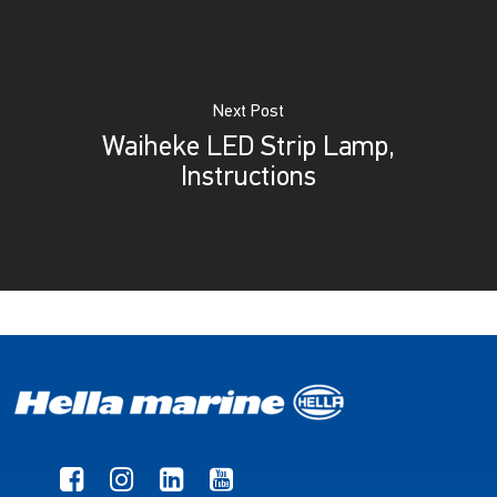
Next Post
Waiheke LED Strip Lamp,
Instructions