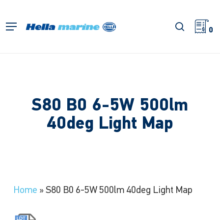
Skip
to
search
Menu
main
0
content
S80 B0 6-5W 500lm
40deg Light Map
Home
»
S80 B0 6-5W 500lm 40deg Light Map