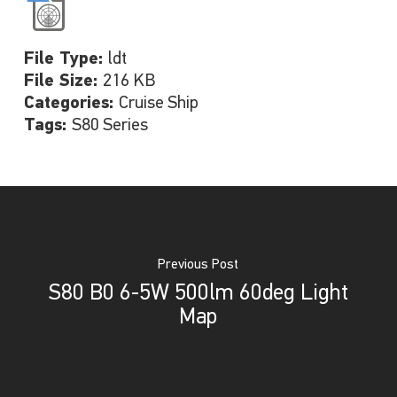
File Type:
ldt
File Size:
216 KB
Categories:
Cruise Ship
Tags:
S80 Series
Previous Post
S80 B0 6-5W 500lm 60deg Light
Map