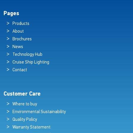
Pages
Products
About
Brochures
News
Technology Hub
Cruise Ship Lighting
Contact
Customer Care
Where to buy
Environmental Sustainability
Quality Policy
Warranty Statement