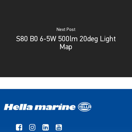
Next Post
S80 B0 6-5W 500lm 20deg Light
Map