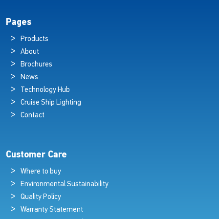
Pages
Products
About
Brochures
News
Technology Hub
Cruise Ship Lighting
Contact
Customer Care
Where to buy
Environmental Sustainability
Quality Policy
Warranty Statement