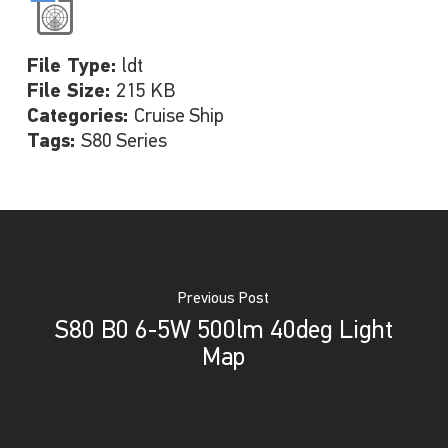
File Type:
ldt
File Size:
215 KB
Categories:
Cruise Ship
Tags:
S80 Series
Previous Post
S80 B0 6-5W 500lm 40deg Light
Map