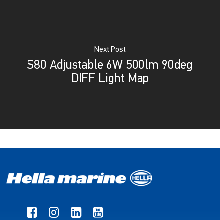
Next Post
S80 Adjustable 6W 500lm 90deg
DIFF Light Map