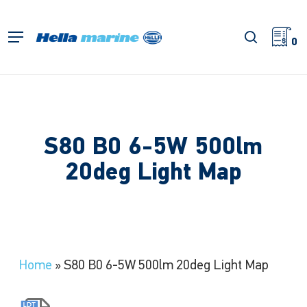
Skip
to
search
Menu
main
0
content
S80 B0 6-5W 500lm
20deg Light Map
Home
»
S80 B0 6-5W 500lm 20deg Light Map