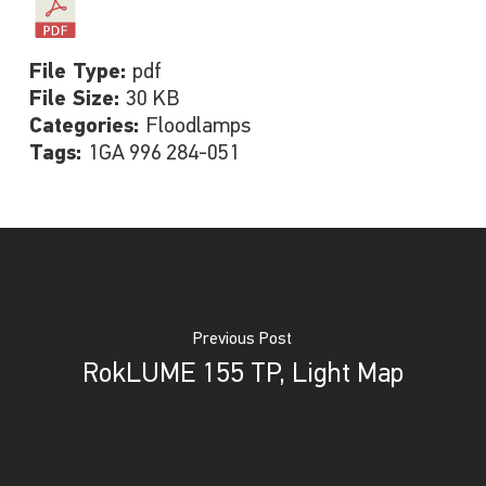
File Type:
pdf
File Size:
30 KB
Categories:
Floodlamps
Tags:
1GA 996 284-051
Previous Post
RokLUME 155 TP, Light Map