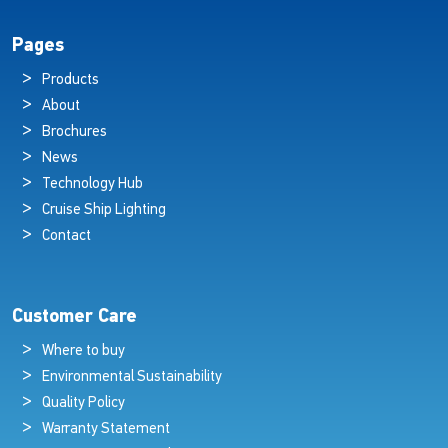
Pages
Products
About
Brochures
News
Technology Hub
Cruise Ship Lighting
Contact
Customer Care
Where to buy
Environmental Sustainability
Quality Policy
Warranty Statement