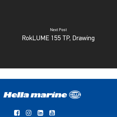
Next Post
RokLUME 155 TP, Drawing