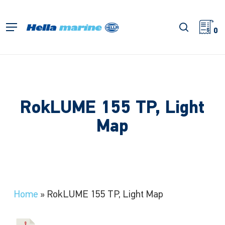
Skip
to
search
Menu
main
0
content
RokLUME 155 TP, Light
Map
Home
»
RokLUME 155 TP, Light Map