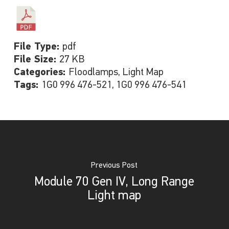
File Type:
pdf
File Size:
27 KB
Categories:
Floodlamps, Light Map
Tags:
1G0 996 476-521, 1G0 996 476-541
Previous Post
Module 70 Gen IV, Long Range
Light map