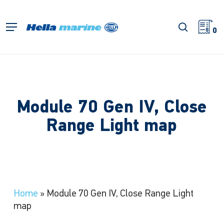
Skip
to
search
Menu
main
0
content
Module 70 Gen IV, Close
Range Light map
Home
»
Module 70 Gen IV, Close Range Light
map