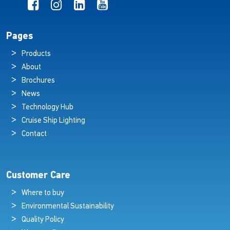
Pages
Products
About
Brochures
News
Technology Hub
Cruise Ship Lighting
Contact
Customer Care
Where to buy
Environmental Sustainability
Quality Policy