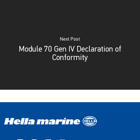
Next Post
Module 70 Gen IV Declaration of
Conformity