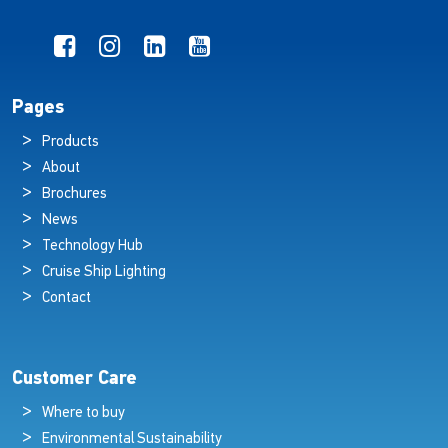
Pages
Products
About
Brochures
News
Technology Hub
Cruise Ship Lighting
Contact
Customer Care
Where to buy
Environmental Sustainability