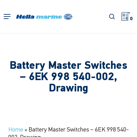
Skip
to
search
Menu
main
0
content
Battery Master Switches
– 6EK 998 540-002,
Drawing
Home
»
Battery Master Switches – 6EK 998 540-