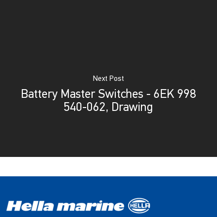
Next Post
Battery Master Switches - 6EK 998
540-062, Drawing