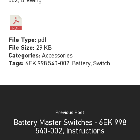
002, Drawing
File Type:
pdf
File Size:
29 KB
Categories:
Accessories
Tags:
6EK 998 540-002, Battery, Switch
Previous Post
Battery Master Switches - 6EK 998
540-002, Instructions