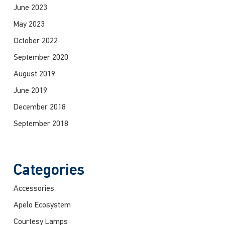
June 2023
May 2023
October 2022
September 2020
August 2019
June 2019
December 2018
September 2018
Categories
Accessories
Apelo Ecosystem
Courtesy Lamps