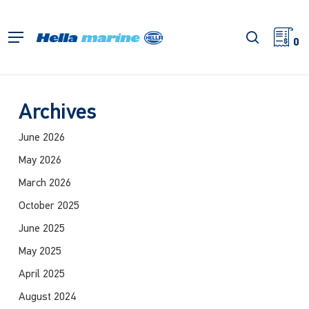
Skip
to
search
Menu
main
0
content
Archives
June 2026
May 2026
March 2026
October 2025
June 2025
May 2025
April 2025
August 2024