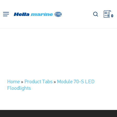
Skip
to
search
Menu
main
0
content
Home
»
Product Tabs
»
Module 70-S LED
Floodlights