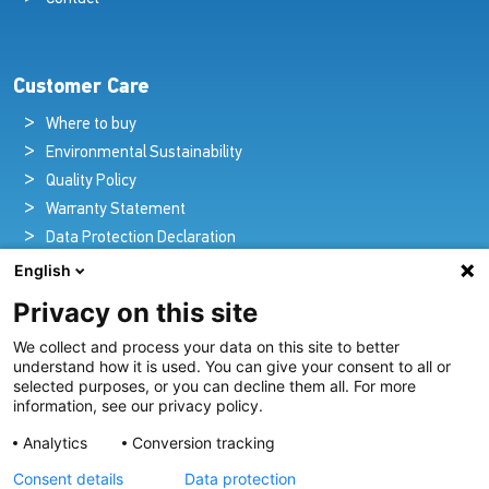
Customer Care
Where to buy
Environmental Sustainability
Quality Policy
Warranty Statement
Data Protection Declaration
Legal Notice
English
Privacy on this site
We collect and process your data on this site to better
Pioneers in Nautical Brilliance and Innovation
understand how it is used. You can give your consent to all or
selected purposes, or you can decline them all. For more
For over 100 years we’ve passionately created and provided
information, see our privacy policy.
innovative lighting solutions for all sectors of the maritime
Analytics
Conversion tracking
industry.
Consent details
Data protection