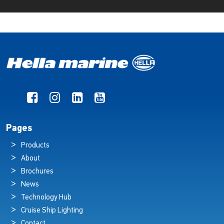
Pages
Products
About
Brochures
News
Technology Hub
Cruise Ship Lighting
Contact