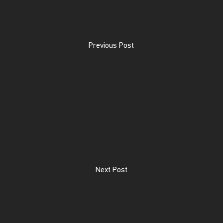
Previous Post
Next Post