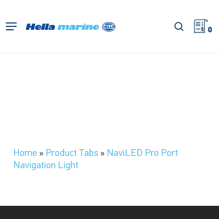
Skip
to
search
Menu
main
0
content
Home
»
Product Tabs
»
NaviLED Pro Port
Navigation Light