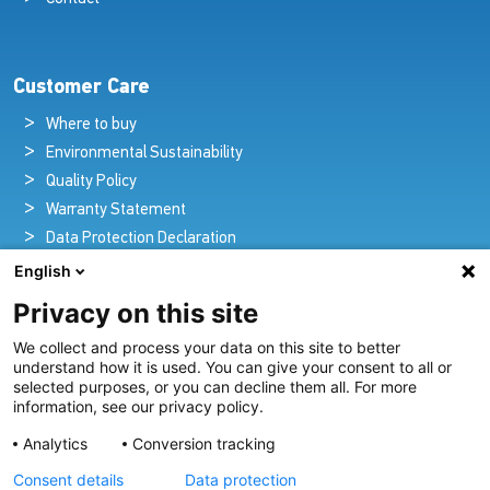
Customer Care
Where to buy
Environmental Sustainability
Quality Policy
Warranty Statement
Data Protection Declaration
Legal Notice
English
Privacy on this site
We collect and process your data on this site to better
Pioneers in Nautical Brilliance and Innovation
understand how it is used. You can give your consent to all or
selected purposes, or you can decline them all. For more
For over 100 years we’ve passionately created and provided
information, see our privacy policy.
innovative lighting solutions for all sectors of the maritime
Analytics
Conversion tracking
industry.
Consent details
Data protection