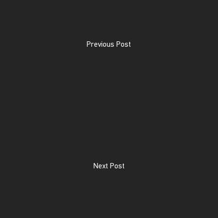
Previous Post
Next Post