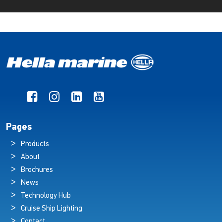
Pages
Products
About
Brochures
News
Technology Hub
Cruise Ship Lighting
Contact