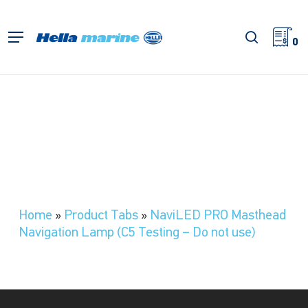
Skip
to
search
Menu
main
0
content
Home
»
Product Tabs
»
NaviLED PRO Masthead
Navigation Lamp (C5 Testing – Do not use)