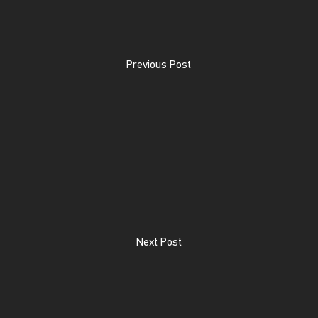
Previous Post
Next Post