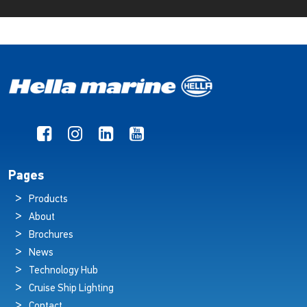
Pages
Products
About
Brochures
News
Technology Hub
Cruise Ship Lighting
Contact