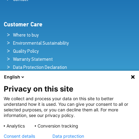
Customer Care
Where to buy
Environmental Sustainability
Quality Policy
Warranty Statement
Data Protection Declaration
Legal Notice
English
Privacy on this site
We collect and process your data on this site to better
Pioneers in Nautical Brilliance and Innovation
understand how it is used. You can give your consent to all or
selected purposes, or you can decline them all. For more
For over 100 years we’ve passionately created and provided
information, see our privacy policy.
innovative lighting solutions for all sectors of the maritime
Analytics
Conversion tracking
industry.
Consent details
Data protection