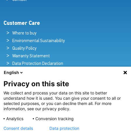
Customer Care
Where to buy
Environmental Sustainability
Quality Policy
Warranty Statement
Data Protection Declaration
Legal Notice
English
Privacy on this site
We collect and process your data on this site to better
Pioneers in Nautical Brilliance and Innovation
understand how it is used. You can give your consent to all or
selected purposes, or you can decline them all. For more
For over 100 years we’ve passionately created and provided
information, see our privacy policy.
innovative lighting solutions for all sectors of the maritime
Analytics
Conversion tracking
industry.
Consent details
Data protection