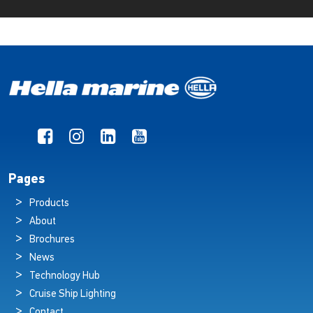
Pages
Products
About
Brochures
News
Technology Hub
Cruise Ship Lighting
Contact