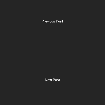
Previous Post
Next Post