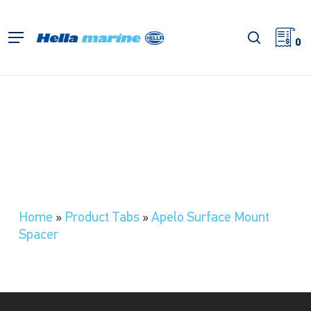
Skip
to
search
Menu
main
0
content
Home
»
Product Tabs
»
Apelo Surface Mount
Spacer